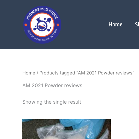
Skip
to
content
Home
S
Home
/ Products tagged “AM 2021 Powder reviews”
AM 2021 Powder reviews
Showing the single result
Price
This
range:
product
$180.00
through
has