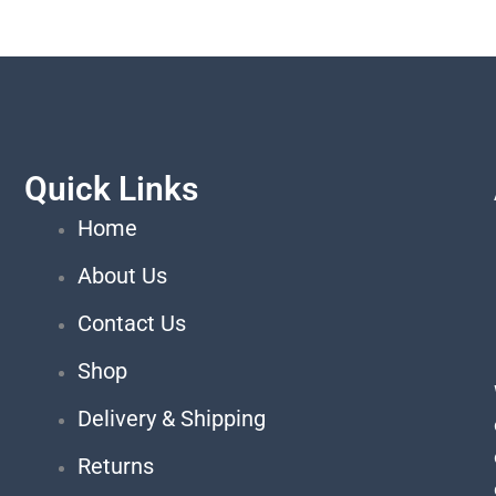
Quick Links
Home
About Us
Contact Us
Shop
Delivery & Shipping
Returns