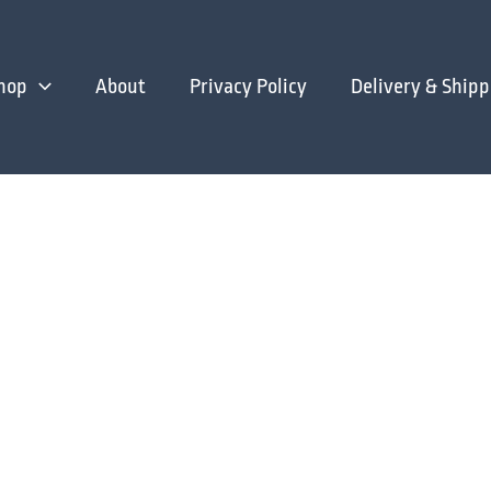
hop
About
Privacy Policy
Delivery & Shipp