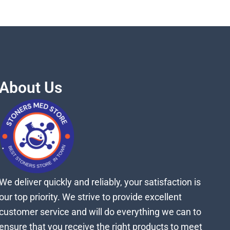
About Us
We deliver quickly and reliably, your satisfaction is
our top priority. We strive to provide excellent
customer service and will do everything we can to
ensure that you receive the right products to meet