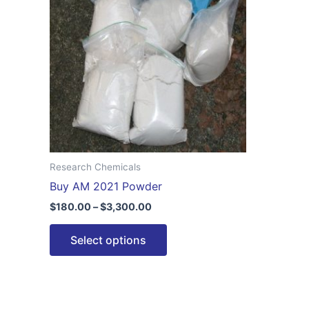
$3,300.00
multiple
variants.
The
options
may
be
chosen
on
the
Research Chemicals
product
Buy AM 2021 Powder
page
$
180.00
–
$
3,300.00
Select options