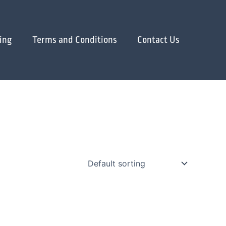
ing
Terms and Conditions
Contact Us