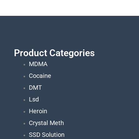
Product Categories
MDMA
Cocaine
DMT
Lsd
Heroin
Crystal Meth
SSD Solution