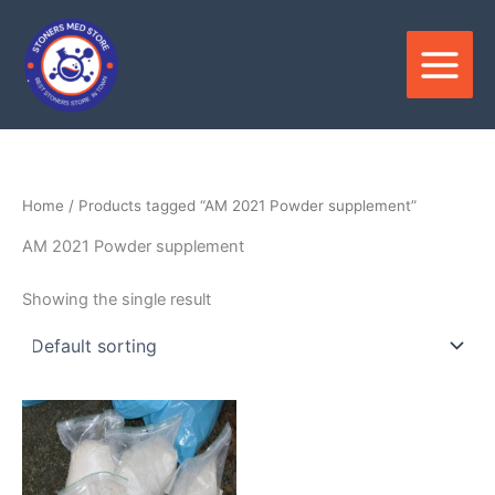
Skip
to
content
Home
/ Products tagged “AM 2021 Powder supplement”
AM 2021 Powder supplement
Showing the single result
Price
This
range:
product
$180.00
through
has
$3,300.00
multiple