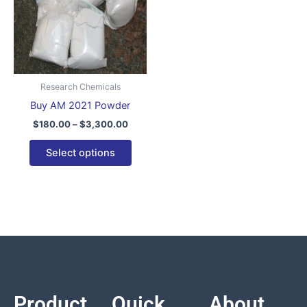
variants.
The
options
may
be
Research Chemicals
chosen
Buy AM 2021 Powder
on
$
180.00
–
$
3,300.00
the
product
Select options
page
Product
Quick
About