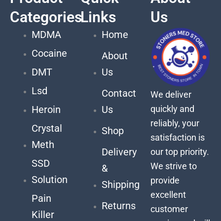
Categories
Links
Us
MDMA
Home
Cocaine
About
DMT
Us
Lsd
Contact
We deliver
quickly and
Heroin
Us
reliably, your
Crystal
Shop
satisfaction is
Meth
Delivery
our top priority.
SSD
We strive to
&
Solution
provide
Shipping
excellent
Pain
Returns
customer
Killer