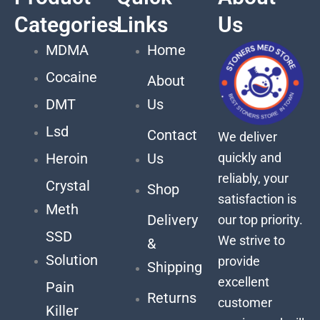
Categories
Links
Us
MDMA
Home
Cocaine
About
DMT
Us
Lsd
Contact
We deliver
quickly and
Heroin
Us
reliably, your
Crystal
Shop
satisfaction is
Meth
Delivery
our top priority.
SSD
We strive to
&
Solution
provide
Shipping
excellent
Pain
Returns
customer
Killer