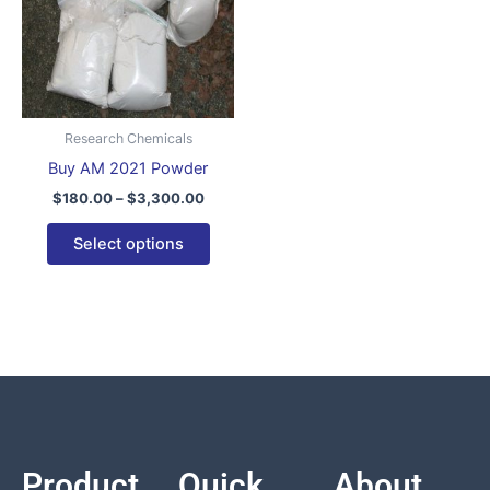
variants.
The
options
may
be
Research Chemicals
chosen
Buy AM 2021 Powder
on
$
180.00
–
$
3,300.00
the
product
Select options
page
Product
Quick
About