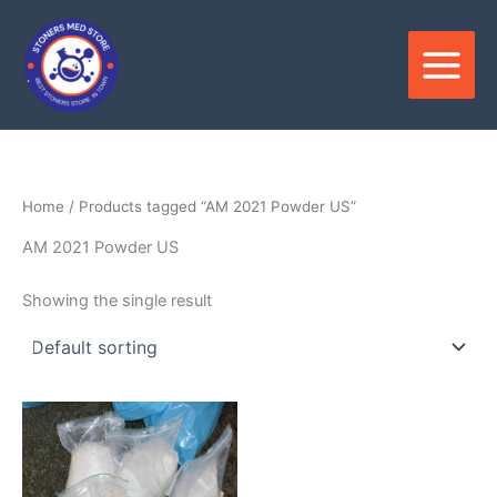
Skip
to
content
Home
/ Products tagged “AM 2021 Powder US”
AM 2021 Powder US
Showing the single result
Price
This
range:
product
$180.00
through
has
$3,300.00
multiple