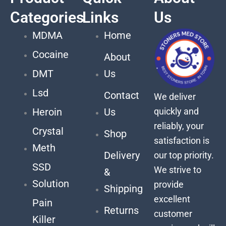
Categories
Links
Us
MDMA
Home
Cocaine
About
DMT
Us
Lsd
Contact
We deliver
quickly and
Heroin
Us
reliably, your
Crystal
Shop
satisfaction is
Meth
Delivery
our top priority.
SSD
We strive to
&
Solution
provide
Shipping
excellent
Pain
Returns
customer
Killer