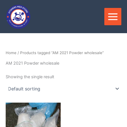
Skip
to
content
Home
/ Products tagged “AM 2021 Powder wholesale”
AM 2021 Powder wholesale
Showing the single result
Price
This
range:
product
$180.00
through
has
$3,300.00
multiple