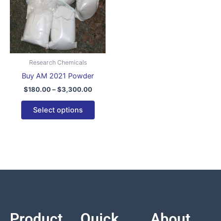
variants.
The
options
may
be
Research Chemicals
chosen
Buy AM 2021 Powder
on
$
180.00
–
$
3,300.00
the
product
Select options
page
Product
Quick
About