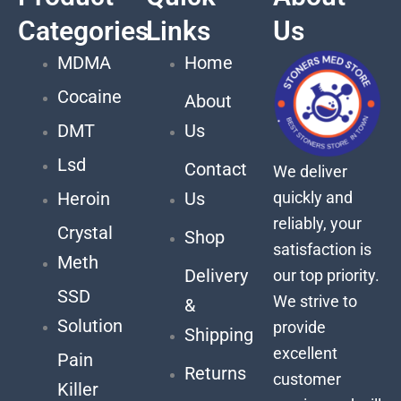
Categories
Links
Us
MDMA
Home
Cocaine
About
DMT
Us
Lsd
Contact
We deliver
quickly and
Heroin
Us
reliably, your
Crystal
Shop
satisfaction is
Meth
Delivery
our top priority.
SSD
We strive to
&
Solution
provide
Shipping
excellent
Pain
Returns
customer
Killer