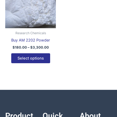
variants.
The
options
may
be
Research Chemicals
chosen
Buy AM 2202 Powder
on
$
180.00
–
$
3,300.00
the
product
Select options
page
Product
Quick
About