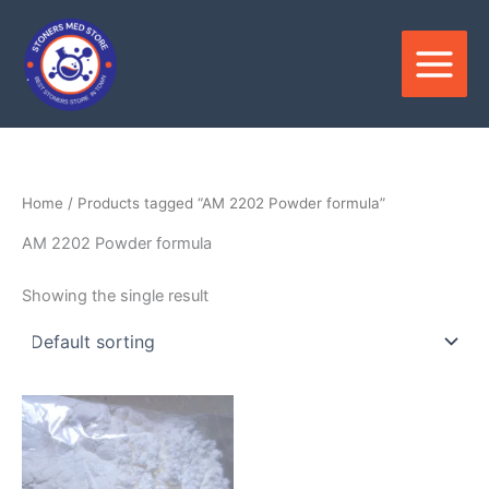
Skip
to
content
Home
/ Products tagged “AM 2202 Powder formula”
AM 2202 Powder formula
Showing the single result
Price
This
range:
product
$180.00
through
has
$3,300.00
multiple