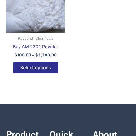
variants.
The
options
may
be
Research Chemicals
chosen
Buy AM 2202 Powder
on
$
180.00
–
$
3,300.00
the
product
Select options
page
Product
Quick
About