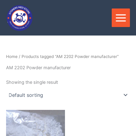
Skip
to
content
Home
/ Products tagged “AM 2202 Powder manufacturer”
AM 2202 Powder manufacturer
Showing the single result
Price
This
range:
product
$180.00
through
has
$3,300.00
multiple