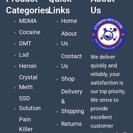
Categories
Links
Us
MDMA
Home
Cocaine
About
DMT
Us
Lsd
Contact
We deliver
quickly and
Heroin
Us
reliably, your
Crystal
Shop
satisfaction is
Meth
Delivery
our top priority.
SSD
We strive to
&
Solution
provide
Shipping
excellent
Pain
Returns
customer
Killer