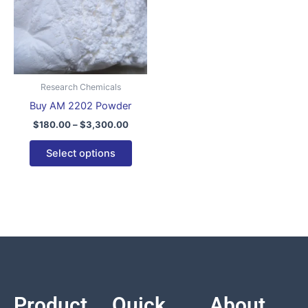
variants.
The
options
may
be
Research Chemicals
chosen
Buy AM 2202 Powder
on
$
180.00
–
$
3,300.00
the
product
Select options
page
Product
Quick
About