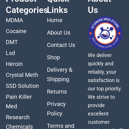
Categories
Links
Us
MDMA
Home
Cocaine
About Us
DMT
Contact Us
Lsd
We deliver
Shop
quickly and
Heroin
Delivery &
reliably, your
Crystal Meth
Shipping
satisfaction is
SSD Solution
our top priority.
Returns
Pain Killer
We strive to
Privacy
provide
Med
Policy
excellent
Research
customer
Terms and
Chemicals