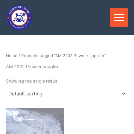
Skip
to
content
Home
/ Products tagged “AM 2202 Powder supplier”
AM 2202 Powder supplier
Showing the single result
Price
This
range:
product
$180.00
through
has
$3,300.00
multiple