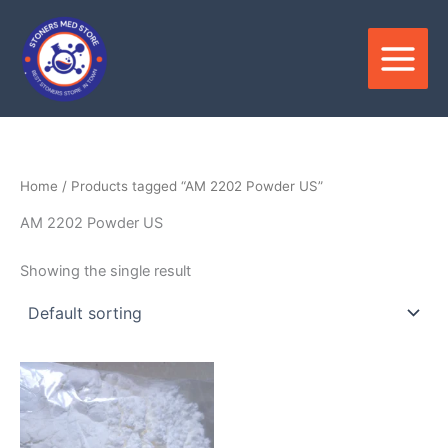
Skip
to
content
Home
/ Products tagged “AM 2202 Powder US”
AM 2202 Powder US
Showing the single result
Price
This
range:
product
$180.00
through
has
$3,300.00
multiple