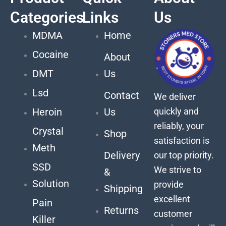
Categories
Links
Us
MDMA
Home
Cocaine
About
DMT
Us
Lsd
Contact
We deliver
quickly and
Heroin
Us
reliably, your
Crystal
Shop
satisfaction is
Meth
Delivery
our top priority.
SSD
We strive to
&
Solution
provide
Shipping
excellent
Pain
Returns
customer
Killer