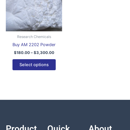
variants.
The
options
may
be
Research Chemicals
chosen
Buy AM 2202 Powder
on
$
180.00
–
$
3,300.00
the
product
Select options
page
Product
Quick
About