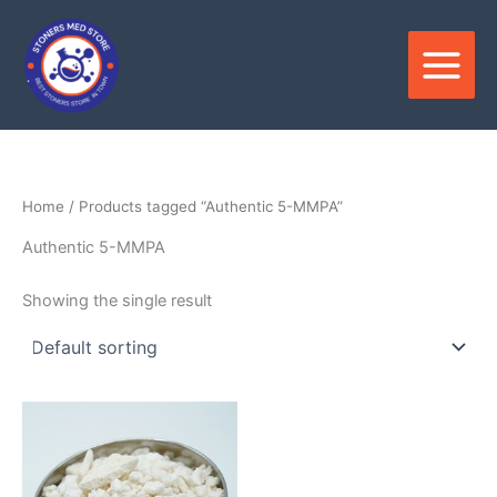
Skip
to
content
Home
/ Products tagged “Authentic 5-MMPA”
Authentic 5-MMPA
Showing the single result
Price
This
range:
product
$120.00
through
has
$2,800.00
multiple