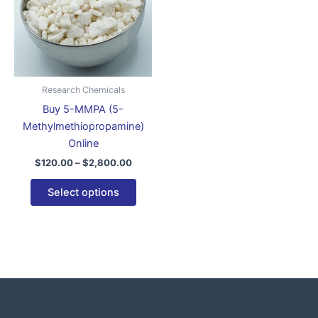
variants.
The
options
may
be
Research Chemicals
chosen
Buy 5-MMPA (5-
on
Methylmethiopropamine)
the
Online
product
$
120.00
–
$
2,800.00
page
Select options