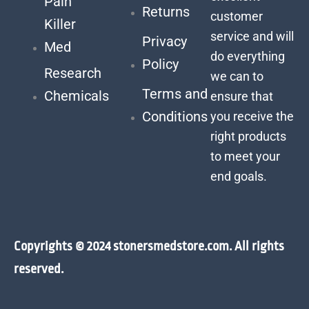
Pain
Returns
customer
Killer
service and will
Privacy
Med
do everything
Policy
Research
we can to
Terms and
Chemicals
ensure that
Conditions
you receive the
right products
to meet your
end goals.
Copyrights © 2024 stonersmedstore.com. All rights
reserved.