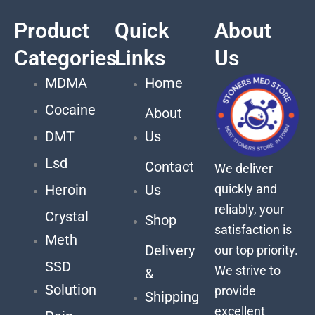
Product
Quick
About
Categories
Links
Us
MDMA
Home
Cocaine
About
DMT
Us
Lsd
Contact
We deliver
quickly and
Heroin
Us
reliably, your
Crystal
Shop
satisfaction is
Meth
Delivery
our top priority.
SSD
We strive to
&
Solution
provide
Shipping
excellent