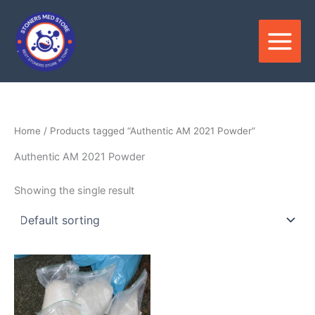
Skip
to
content
Home
/ Products tagged “Authentic AM 2021 Powder”
Authentic AM 2021 Powder
Showing the single result
Price
This
range:
product
$180.00
through
has
$3,300.00
multiple