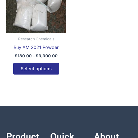
variants.
The
options
may
be
Research Chemicals
chosen
Buy AM 2021 Powder
on
$
180.00
–
$
3,300.00
the
product
Select options
page
Product
Quick
About