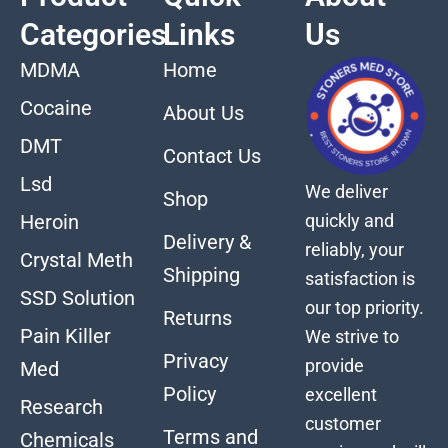
Categories
Links
Us
MDMA
Home
Cocaine
About Us
DMT
Contact Us
Lsd
We deliver
Shop
quickly and
Heroin
Delivery &
reliably, your
Crystal Meth
Shipping
satisfaction is
SSD Solution
our top priority.
Returns
Pain Killer
We strive to
Privacy
provide
Med
Policy
excellent
Research
customer
Terms and
Chemicals