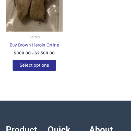
variants.
The
options
may
be
Heroin
chosen
Buy Brown Heroin Online
on
$
300.00
–
$
2,500.00
the
product
Select options
page
Product
Quick
About