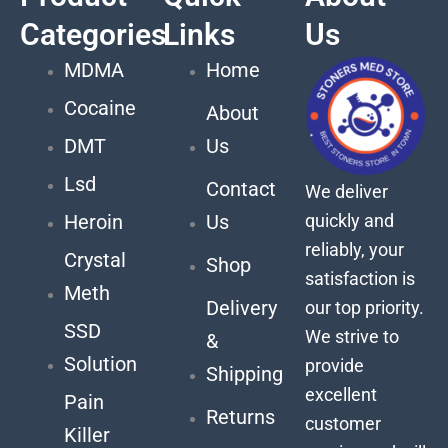
Categories
Links
Us
MDMA
Home
Cocaine
About
DMT
Us
Lsd
Contact
We deliver
quickly and
Heroin
Us
reliably, your
Crystal
Shop
satisfaction is
Meth
Delivery
our top priority.
SSD
We strive to
&
Solution
provide
Shipping
excellent
Pain
Returns
customer
Killer