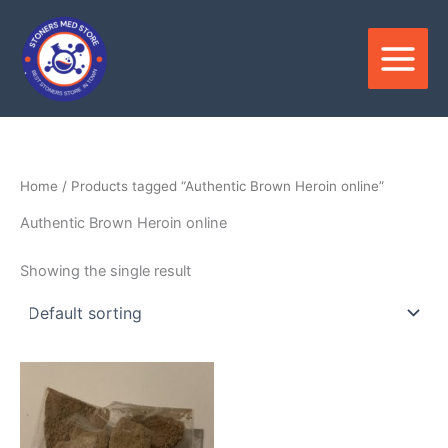
Skip
to
content
Home
/ Products tagged “Authentic Brown Heroin online”
Authentic Brown Heroin online
Showing the single result
Price
This
range:
product
$300.00
through
has
$2,500.00
multiple