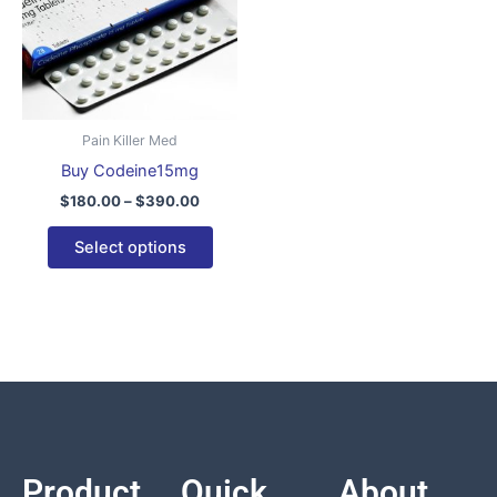
variants.
The
options
may
be
Pain Killer Med
chosen
Buy Codeine15mg
on
$
180.00
–
$
390.00
the
product
Select options
page
Product
Quick
About