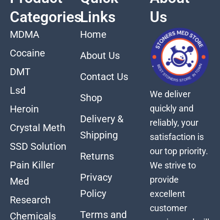
Categories
Links
Us
MDMA
Home
Cocaine
About Us
DMT
Contact Us
Lsd
We deliver
Shop
quickly and
Heroin
Delivery &
reliably, your
Crystal Meth
Shipping
satisfaction is
SSD Solution
our top priority.
Returns
Pain Killer
We strive to
Privacy
provide
Med
Policy
excellent
Research
customer
Terms and
Chemicals