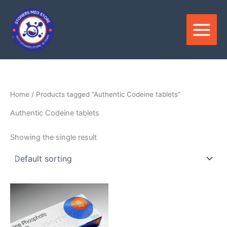
Skip
to
content
Home
/ Products tagged “Authentic Codeine tablets”
Authentic Codeine tablets
Showing the single result
Price
This
range:
product
$180.00
through
has
$390.00
multiple