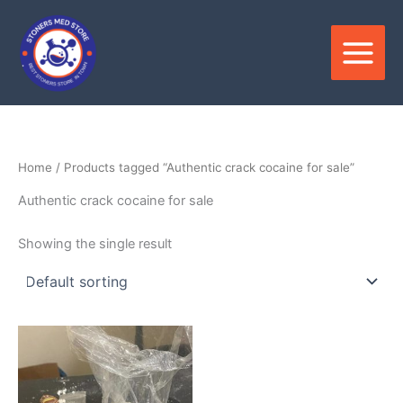
Skip
to
content
Home
/ Products tagged “Authentic crack cocaine for sale”
Authentic crack cocaine for sale
Showing the single result
Price
This
range:
product
$280.00
through
has
$35,000.00
multiple