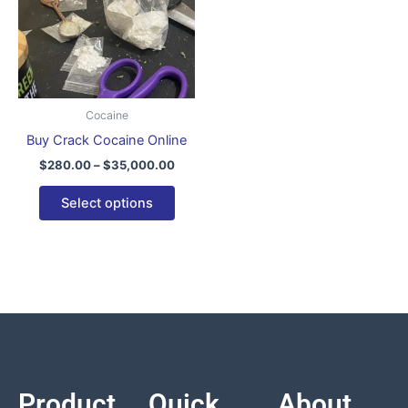
variants.
The
options
may
be
Cocaine
chosen
Buy Crack Cocaine Online
on
$
280.00
–
$
35,000.00
the
product
Select options
page
Product
Quick
About