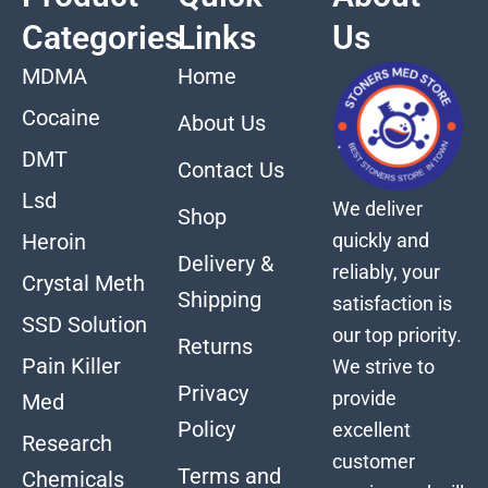
Categories
Links
Us
MDMA
Home
Cocaine
About Us
DMT
Contact Us
Lsd
We deliver
Shop
quickly and
Heroin
Delivery &
reliably, your
Crystal Meth
Shipping
satisfaction is
SSD Solution
our top priority.
Returns
Pain Killer
We strive to
Privacy
provide
Med
Policy
excellent
Research
customer
Terms and
Chemicals