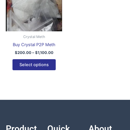
variants.
The
options
may
be
Crystal Meth
chosen
Buy Crystal P2P Meth
on
$
200.00
–
$
1,100.00
the
product
Select options
page
Product
Quick
About