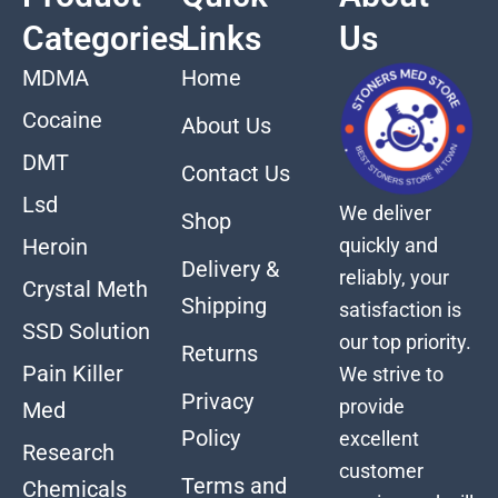
Categories
Links
Us
MDMA
Home
Cocaine
About Us
DMT
Contact Us
Lsd
We deliver
Shop
quickly and
Heroin
Delivery &
reliably, your
Crystal Meth
Shipping
satisfaction is
SSD Solution
our top priority.
Returns
Pain Killer
We strive to
Privacy
provide
Med
Policy
excellent
Research
customer
Terms and
Chemicals