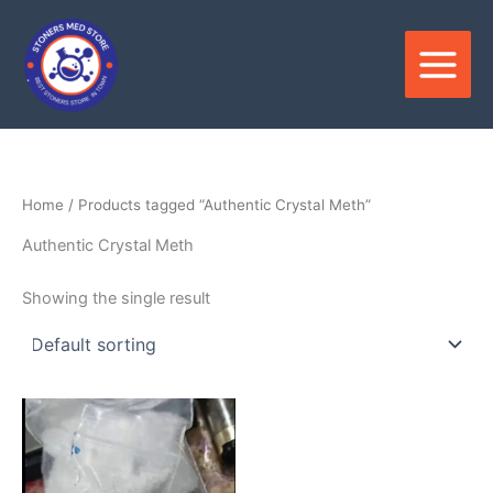
Skip
to
content
Home
/ Products tagged “Authentic Crystal Meth”
Authentic Crystal Meth
Showing the single result
Price
This
range:
product
$200.00
through
has
$1,100.00
multiple