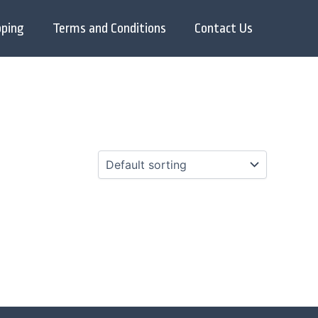
pping
Terms and Conditions
Contact Us