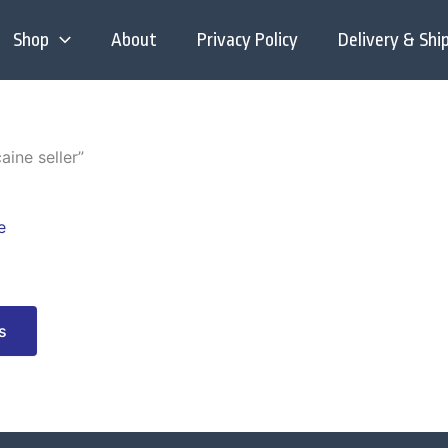
Shop
About
Privacy Policy
Delivery & Shi
aine seller”
This
product
has
multiple
variants.
s
The
options
may
be