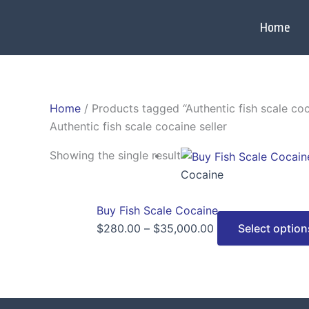
Skip
to
Home
content
Home
/ Products tagged “Authentic fish scale coc
Authentic fish scale cocaine seller
Price
Showing the single result
range:
Cocaine
$280.00
through
Buy Fish Scale Cocaine
$35,000.00
$
280.00
–
$
35,000.00
Select option