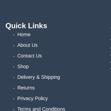
chosen
on
the
product
Quick Links
page
Home
About Us
Contact Us
Shop
Delivery & Shipping
Returns
Privacy Policy
Terms and Conditions