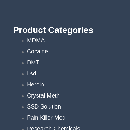
Product Categories
MDMA
Cocaine
DMT
Lsd
Heroin
Crystal Meth
SSD Solution
Pain Killer Med
Research Chemicals