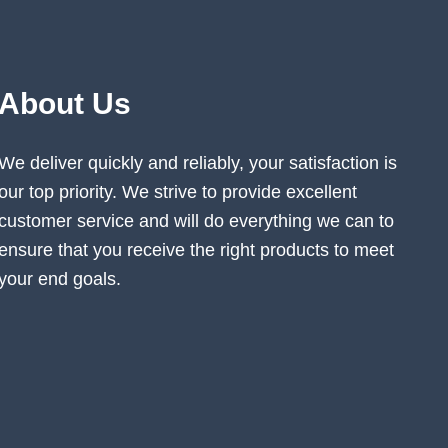
About Us
We deliver quickly and reliably, your satisfaction is
our top priority. We strive to provide excellent
customer service and will do everything we can to
ensure that you receive the right products to meet
your end goals.