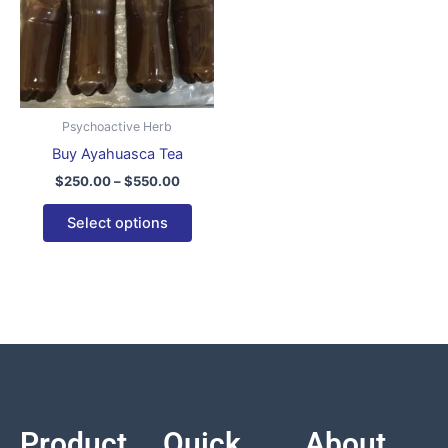
variants.
The
options
may
be
Psychoactive Herb
chosen
Buy Ayahuasca Tea
on
$
250.00
–
$
550.00
the
product
Select options
page
Product
Quick
About