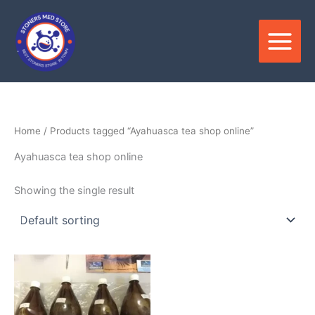
Skip
to
content
Home
/ Products tagged “Ayahuasca tea shop online”
Ayahuasca tea shop online
Showing the single result
Price
This
range:
product
$250.00
through
has
$550.00
multiple