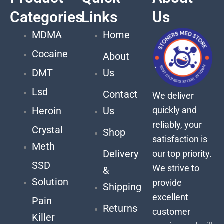
Categories
Links
Us
MDMA
Home
Cocaine
About
DMT
Us
Lsd
Contact
We deliver
quickly and
Heroin
Us
reliably, your
Crystal
Shop
satisfaction is
Meth
Delivery
our top priority.
SSD
We strive to
&
Solution
provide
Shipping
excellent
Pain
Returns
customer
Killer