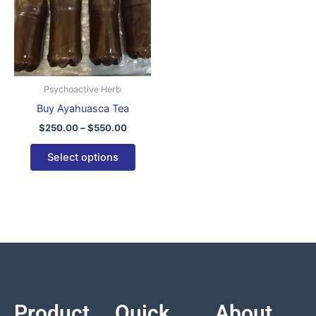
variants.
The
options
may
be
Psychoactive Herb
chosen
Buy Ayahuasca Tea
on
$
250.00
–
$
550.00
the
product
Select options
page
Product
Quick
About