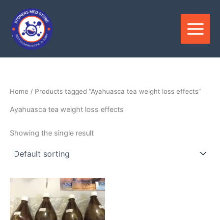
Skip
to
content
Home
/ Products tagged “Ayahuasca tea weight loss effects”
Ayahuasca tea weight loss effects
Showing the single result
Price
This
range:
product
$250.00
through
has
$550.00
multiple