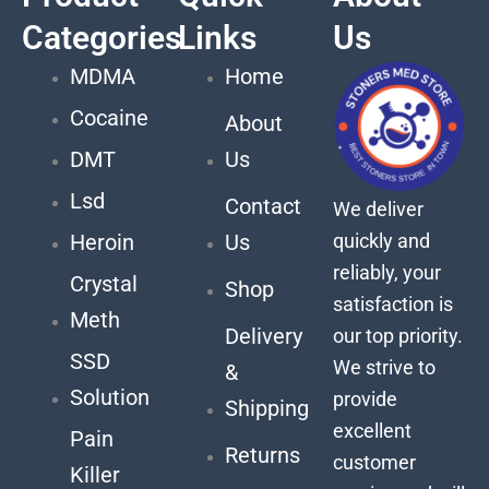
Categories
Links
Us
MDMA
Home
Cocaine
About
DMT
Us
Lsd
Contact
We deliver
quickly and
Heroin
Us
reliably, your
Crystal
Shop
satisfaction is
Meth
Delivery
our top priority.
SSD
We strive to
&
Solution
provide
Shipping
excellent
Pain
Returns
customer
Killer