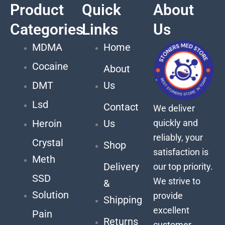
Product
Quick
About
Categories
Links
Us
MDMA
Home
Cocaine
About
DMT
Us
Lsd
Contact
We deliver
quickly and
Heroin
Us
reliably, your
Crystal
Shop
satisfaction is
Meth
Delivery
our top priority.
SSD
We strive to
&
Solution
provide
Shipping
excellent
Pain
Returns
customer