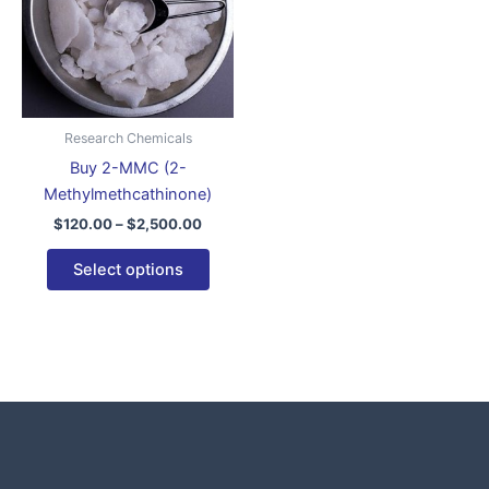
variants.
The
options
may
be
Research Chemicals
chosen
Buy 2-MMC (2-
on
Methylmethcathinone)
the
$
120.00
–
$
2,500.00
product
page
Select options