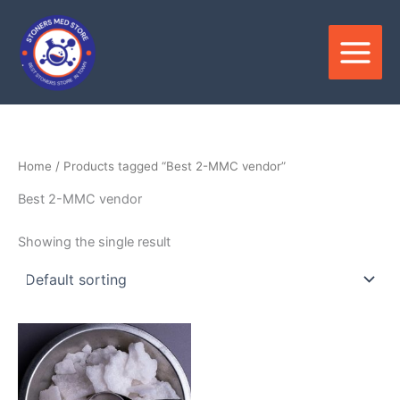
Skip
to
content
Home
/ Products tagged “Best 2-MMC vendor”
Best 2-MMC vendor
Showing the single result
Price
This
range:
product
$120.00
through
has
$2,500.00
multiple