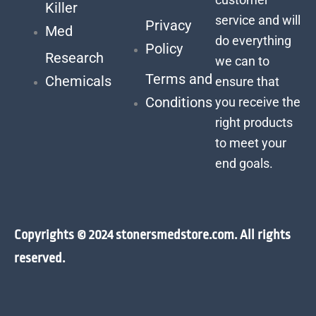
Killer
service and will
Privacy
Med
do everything
Policy
Research
we can to
Terms and
Chemicals
ensure that
Conditions
you receive the
right products
to meet your
end goals.
Copyrights © 2024 stonersmedstore.com. All rights
reserved.