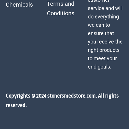
Terms and
Chemicals
service and will
Conditions
do everything
we can to
ensure that
you receive the
right products
to meet your
end goals.
Copyrights © 2024 stonersmedstore.com. All rights
reserved.