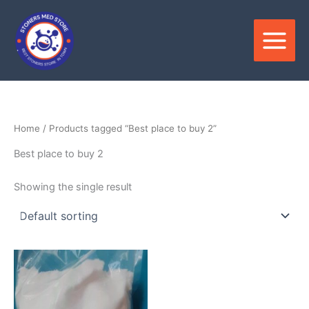
Skip
to
content
Home
/ Products tagged “Best place to buy 2”
Best place to buy 2
Showing the single result
Price
This
range:
product
$300.00
through
has
$4,000.00
multiple