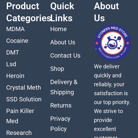
Product
Quick
About
Categories
Links
Us
MDMA
Home
Cocaine
About Us
DMT
Contact Us
Lsd
We deliver
Shop
quickly and
Heroin
Delivery &
reliably, your
Crystal Meth
Shipping
satisfaction is
SSD Solution
our top priority.
Returns
Pain Killer
We strive to
Privacy
provide
Med
Policy
excellent
Research
customer