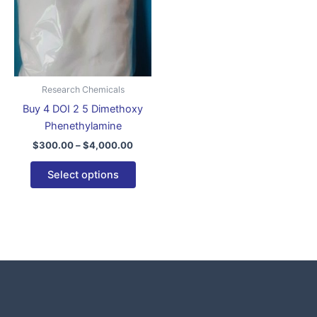
variants.
The
options
may
be
Research Chemicals
chosen
Buy 4 DOI 2 5 Dimethoxy
on
Phenethylamine
the
$
300.00
–
$
4,000.00
product
page
Select options