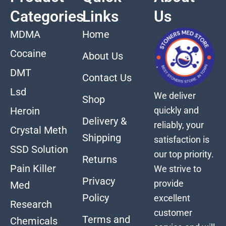
Categories
Links
Us
MDMA
Home
Cocaine
About Us
DMT
Contact Us
Lsd
We deliver
Shop
quickly and
Heroin
Delivery &
reliably, your
Crystal Meth
Shipping
satisfaction is
SSD Solution
our top priority.
Returns
Pain Killer
We strive to
Privacy
provide
Med
Policy
excellent
Research
customer
Terms and
Chemicals