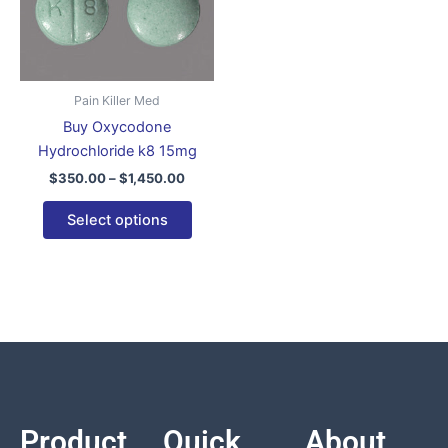
$1,450.00
multiple
variants.
The
options
Pain Killer Med
may
Buy Oxycodone
be
Hydrochloride k8 15mg
chosen
$
350.00
–
$
1,450.00
on
the
Select options
product
page
Product
Quick
About