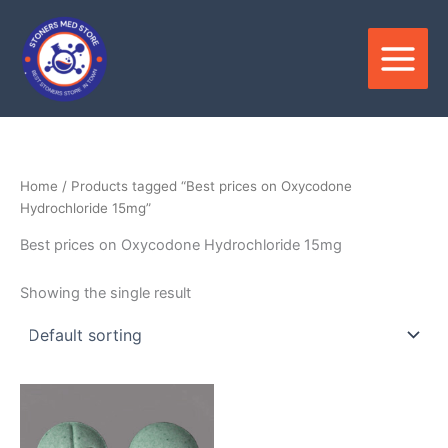
Skip
to
content
Home
/ Products tagged “Best prices on Oxycodone
Hydrochloride 15mg”
Best prices on Oxycodone Hydrochloride 15mg
Showing the single result
Price
This
range:
product
$350.00
through
has