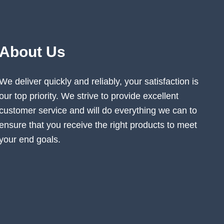
About Us
We deliver quickly and reliably, your satisfaction is
our top priority. We strive to provide excellent
customer service and will do everything we can to
ensure that you receive the right products to meet
your end goals.