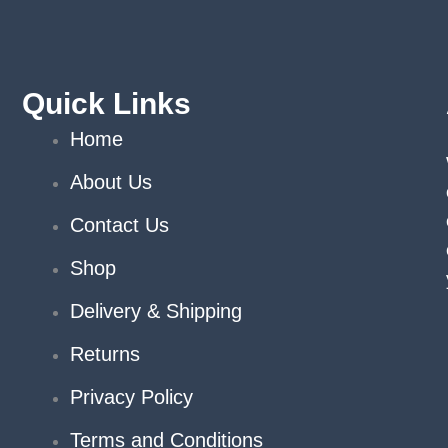
chosen
on
the
product
Quick Links
page
Home
About Us
Contact Us
Shop
Delivery & Shipping
Returns
Privacy Policy
Terms and Conditions