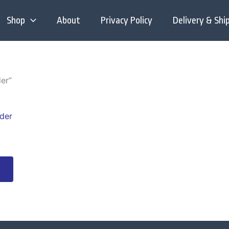
Shop
About
Privacy Policy
Delivery & Shi
er”
This
product
has
multiple
variants.
The
options
may
be