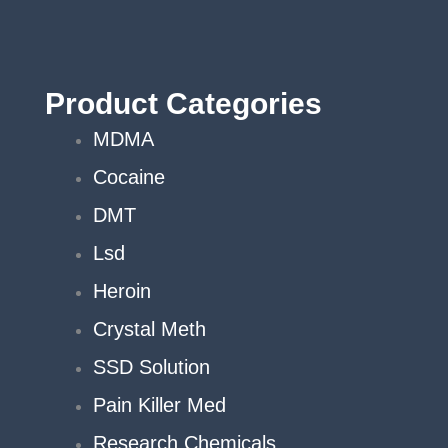
Product Categories
MDMA
Cocaine
DMT
Lsd
Heroin
Crystal Meth
SSD Solution
Pain Killer Med
Research Chemicals