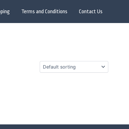
pping
Terms and Conditions
Contact Us