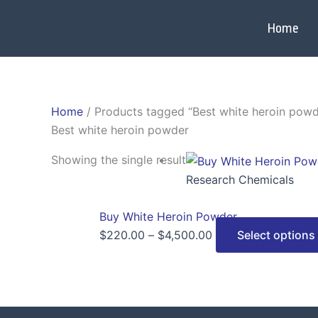
Skip
to
Home
content
Home
/ Products tagged “Best white heroin powd
Best white heroin powder
Price
Showing the single result
range:
Research Chemicals
$220.00
through
Buy White Heroin Powder
$4,500.00
$
220.00
–
$
4,500.00
Select options