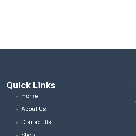
Quick Links
Home
About Us
Contact Us
Shop