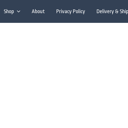
Shop
About
Privacy Policy
Delivery & Shi