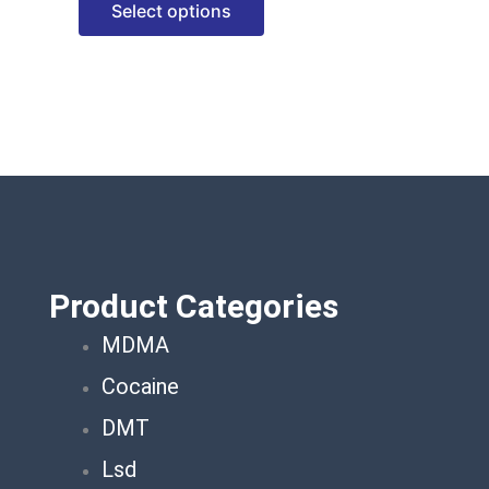
Select options
options
may
be
chosen
on
the
product
page
Product Categories
MDMA
Cocaine
DMT
Lsd