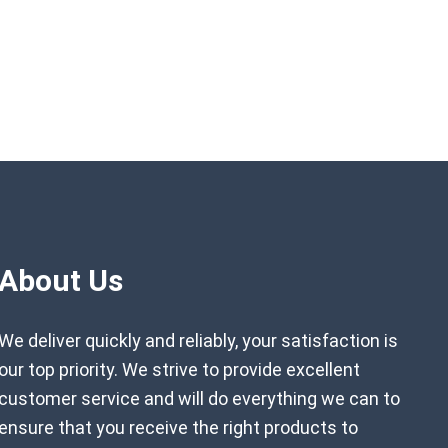
About Us
We deliver quickly and reliably, your satisfaction is
our top priority. We strive to provide excellent
customer service and will do everything we can to
ensure that you receive the right products to