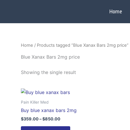
Skip
to
Home
content
Home
/ Products tagged “Blue Xanax Bars 2mg price”
Blue Xanax Bars 2mg price
Showing the single result
Price
This
range:
product
$359.00
Pain Killer Med
through
has
Buy blue xanax bars 2mg
$850.00
multiple
$
359.00
–
$
850.00
variants.
The