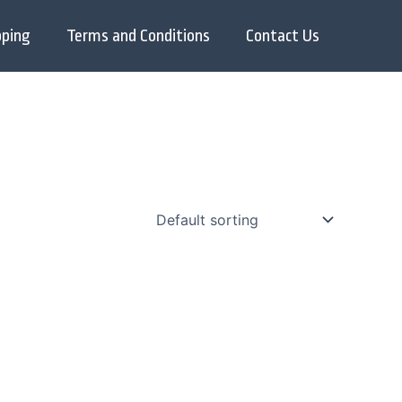
pping
Terms and Conditions
Contact Us