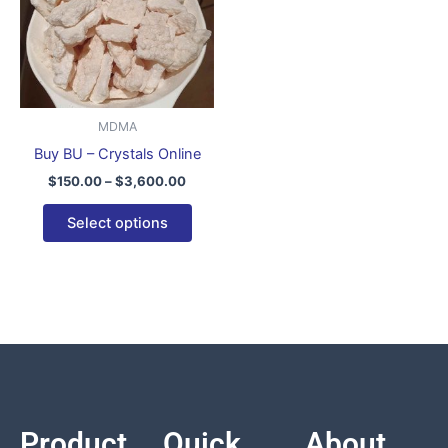
variants.
The
options
may
be
MDMA
chosen
Buy BU – Crystals Online
on
$
150.00
–
$
3,600.00
the
product
Select options
page
Product
Quick
About