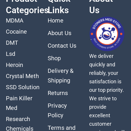
Categories
Links
Us
MDMA
Home
Cocaine
About Us
DMT
Contact Us
Lsd
We deliver
Shop
quickly and
Heroin
Delivery &
reliably, your
Crystal Meth
Shipping
satisfaction is
SSD Solution
our top priority.
Returns
Pain Killer
We strive to
Privacy
provide
Med
Policy
excellent
Research
customer
Terms and
Chemicals