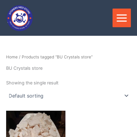
Skip
to
content
Home
/ Products tagged “BU Crystals store”
BU Crystals store
Showing the single result
Price
This
range:
product
$150.00
through
has
$3,600.00
multiple