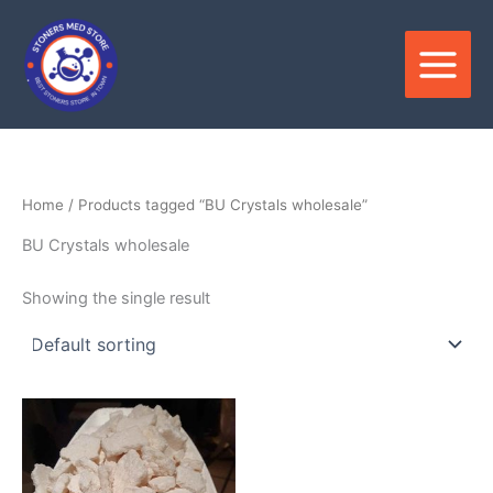
Skip
to
content
Home
/ Products tagged “BU Crystals wholesale”
BU Crystals wholesale
Showing the single result
Price
This
range:
product
$150.00
through
has
$3,600.00
multiple