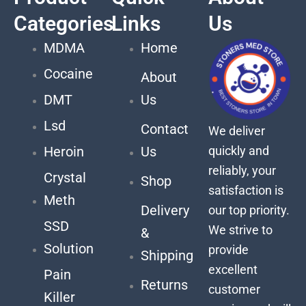
Categories
Links
Us
MDMA
Home
Cocaine
About
DMT
Us
Lsd
Contact
We deliver
quickly and
Heroin
Us
reliably, your
Crystal
Shop
satisfaction is
Meth
Delivery
our top priority.
SSD
We strive to
&
Solution
provide
Shipping
excellent
Pain
Returns
customer
Killer