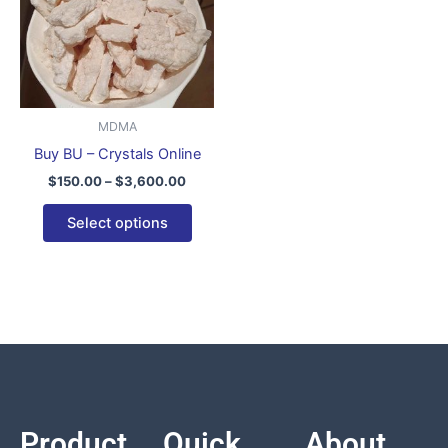
variants.
The
options
may
be
MDMA
chosen
Buy BU – Crystals Online
on
$
150.00
–
$
3,600.00
the
product
Select options
page
Product
Quick
About