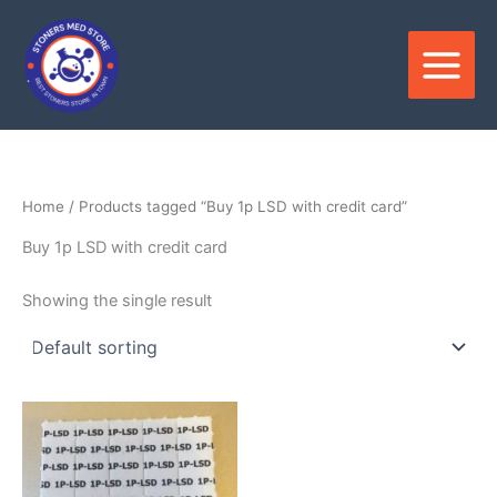
Skip
to
content
Home
/ Products tagged “Buy 1p LSD with credit card”
Buy 1p LSD with credit card
Showing the single result
Price
This
range:
product
$200.00
through
has
$1,500.00
multiple