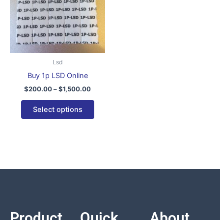
variants.
The
options
may
be
Lsd
chosen
Buy 1p LSD Online
on
$
200.00
–
$
1,500.00
the
product
Select options
page
Product
Quick
About