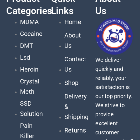
Categories
Links
Us
MDMA
Home
Cocaine
About
DMT
Us
Lsd
Contact
We deliver
quickly and
Heroin
Us
reliably, your
Crystal
Shop
satisfaction is
Meth
Delivery
our top priority.
SSD
We strive to
&
Solution
provide
Shipping
excellent
Pain
Returns
customer
Killer