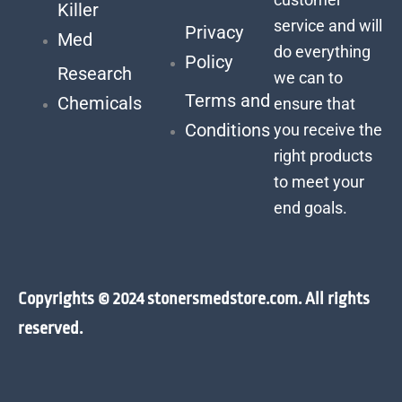
Killer
service and will
Privacy
Med
do everything
Policy
Research
we can to
Terms and
Chemicals
ensure that
Conditions
you receive the
right products
to meet your
end goals.
Copyrights © 2024 stonersmedstore.com. All rights
reserved.