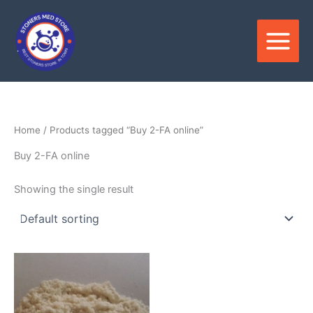
Skip
to
content
Home
/ Products tagged “Buy 2-FA online”
Buy 2-FA online
Showing the single result
Price
This
range:
product
$130.00
through
has
$2,700.00
multiple