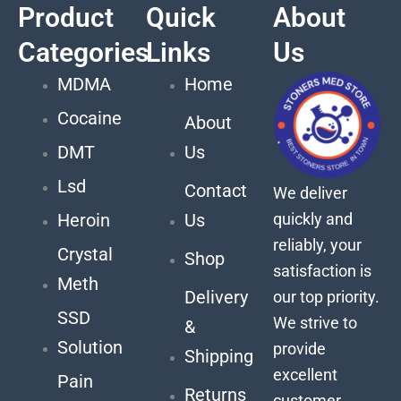
Product
Quick
About
Categories
Links
Us
MDMA
Home
Cocaine
About
DMT
Us
Lsd
Contact
We deliver
quickly and
Heroin
Us
reliably, your
Crystal
Shop
satisfaction is
Meth
Delivery
our top priority.
SSD
We strive to
&
Solution
provide
Shipping
excellent
Pain
Returns
customer