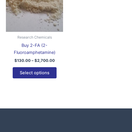
variants.
The
options
may
be
Research Chemicals
chosen
Buy 2-FA (2-
on
Fluoroamphetamine)
the
$
130.00
–
$
2,700.00
product
page
Select options