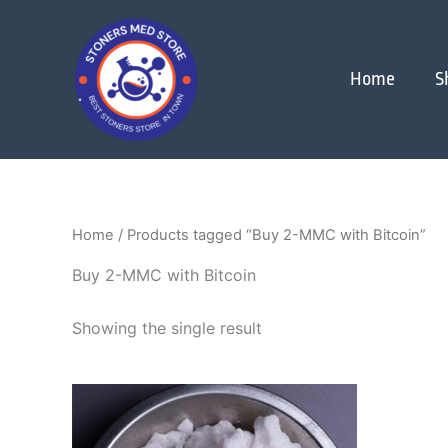
Skip
to
content
Home
S
Home
/ Products tagged “Buy 2-MMC with Bitcoin”
Buy 2-MMC with Bitcoin
Showing the single result
Price
This
range:
product
$120.00
through
has