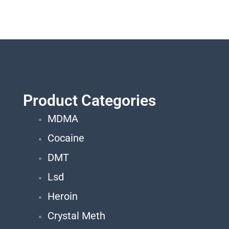
Product Categories
MDMA
Cocaine
DMT
Lsd
Heroin
Crystal Meth