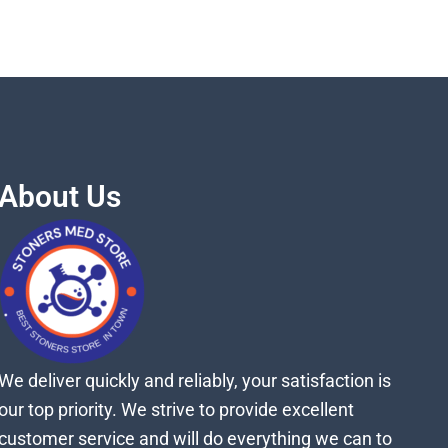
About Us
We deliver quickly and reliably, your satisfaction is
our top priority. We strive to provide excellent
customer service and will do everything we can to