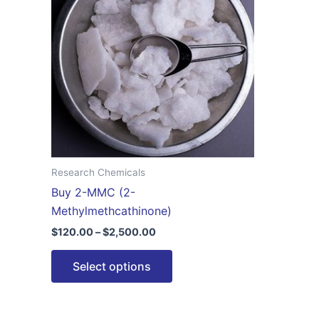
$2,500.00
multiple
variants.
The
options
may
be
chosen
on
the
Research Chemicals
product
Buy 2-MMC (2-
page
Methylmethcathinone)
$
120.00
–
$
2,500.00
Select options