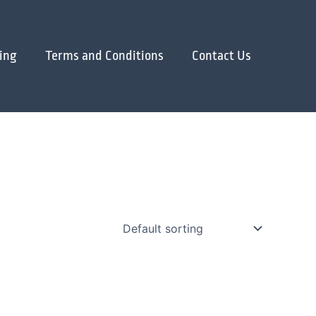
ing
Terms and Conditions
Contact Us