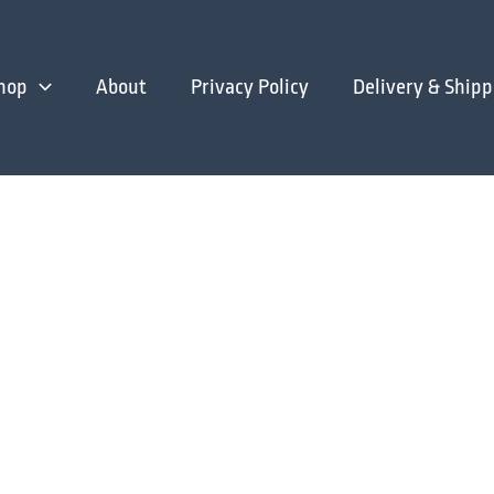
hop
About
Privacy Policy
Delivery & Shipp