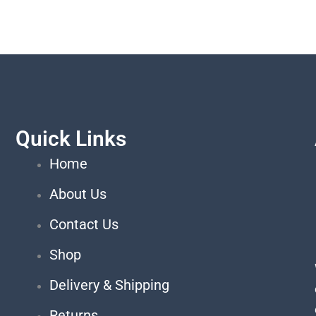
Quick Links
Home
About Us
Contact Us
Shop
Delivery & Shipping
Returns