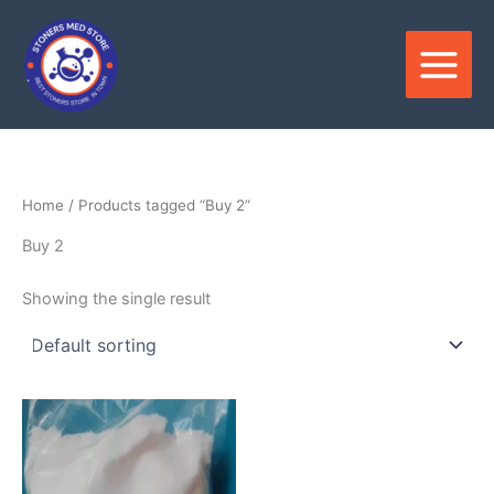
Skip
to
content
Home
/ Products tagged “Buy 2”
Buy 2
Showing the single result
Price
This
range:
product
$300.00
through
has
$4,000.00
multiple