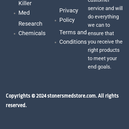
Killer
service and will
Privacy
Med
do everything
Policy
Research
we can to
Terms and
Chemicals
ensure that
Conditions
you receive the
right products
to meet your
end goals.
Copyrights © 2024 stonersmedstore.com. All rights
reserved.