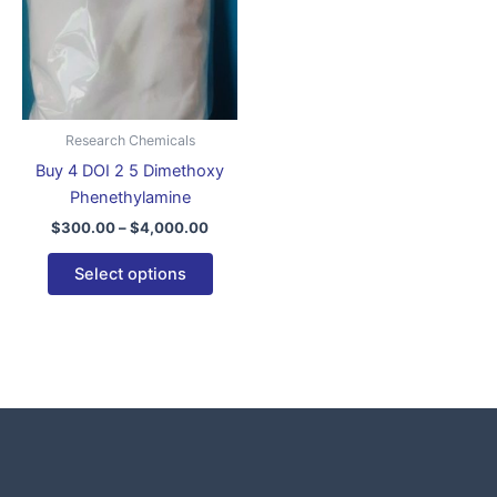
variants.
The
options
may
be
Research Chemicals
chosen
Buy 4 DOI 2 5 Dimethoxy
on
Phenethylamine
the
$
300.00
–
$
4,000.00
product
page
Select options