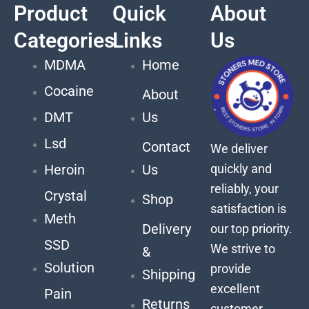
Product
Quick
About
Categories
Links
Us
MDMA
Home
Cocaine
About
DMT
Us
Lsd
Contact
We deliver
quickly and
Heroin
Us
reliably, your
Crystal
Shop
satisfaction is
Meth
Delivery
our top priority.
SSD
We strive to
&
Solution
provide
Shipping
excellent
Pain
Returns
customer