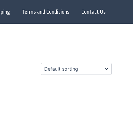
pping
Terms and Conditions
Contact Us