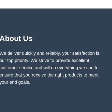
About Us
We deliver quickly and reliably, your satisfaction is
our top priority. We strive to provide excellent
customer service and will do everything we can to
ensure that you receive the right products to meet
your end goals.