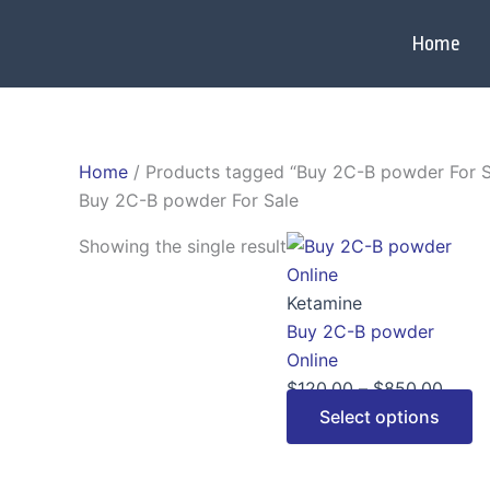
Skip
to
Home
content
Home
/ Products tagged “Buy 2C-B powder For S
Buy 2C-B powder For Sale
Price
Th
Showing the single result
range
p
$120.
h
Ketamine
throu
mu
Buy 2C-B powder
$850
va
Online
T
$
120.00
–
$
850.00
op
Select options
m
b