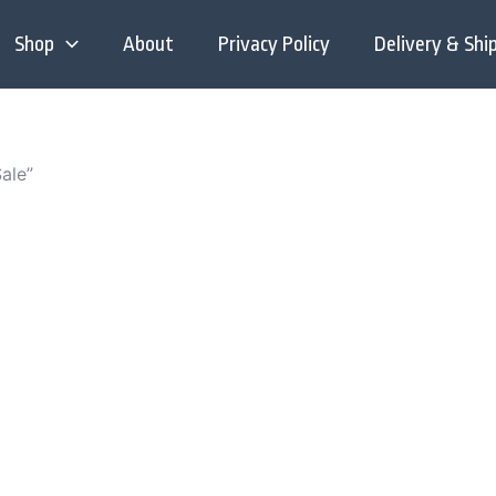
Shop
About
Privacy Policy
Delivery & Shi
ale”
is
:
roduct
00
as
gh
ltiple
.00
riants.
he
tions
ay
e