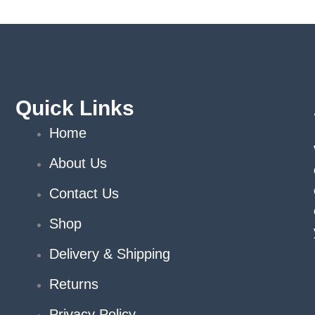
hosen
n
e
roduct
age
Quick Links
Home
About Us
Contact Us
Shop
Delivery & Shipping
Returns
Privacy Policy