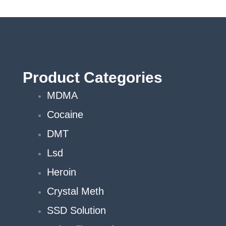
c
o
th
p
p
Product Categories
MDMA
Cocaine
DMT
Lsd
Heroin
Crystal Meth
SSD Solution