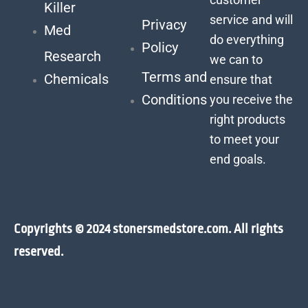
Killer
service and will
Privacy
Med
do everything
Policy
Research
we can to
Terms and
Chemicals
ensure that
Conditions
you receive the
right products
to meet your
end goals.
Copyrights © 2024 stonersmedstore.com. All rights
reserved.