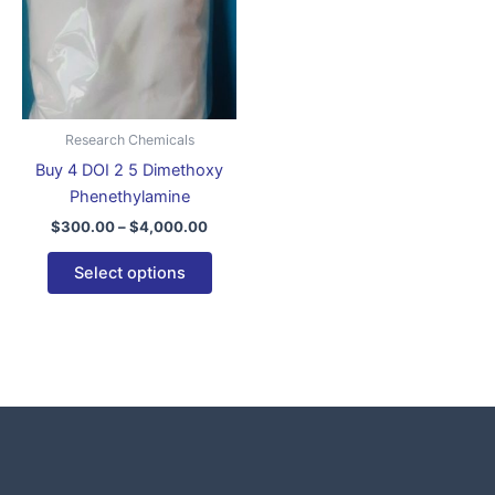
variants.
The
options
may
be
Research Chemicals
chosen
Buy 4 DOI 2 5 Dimethoxy
on
Phenethylamine
the
$
300.00
–
$
4,000.00
product
page
Select options