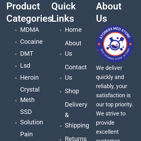
Product
Quick
About
Categories
Links
Us
MDMA
Home
Cocaine
About
DMT
Us
Lsd
Contact
We deliver
quickly and
Heroin
Us
reliably, your
Crystal
Shop
satisfaction is
Meth
Delivery
our top priority.
SSD
We strive to
&
Solution
provide
Shipping
excellent
Pain
Returns
customer