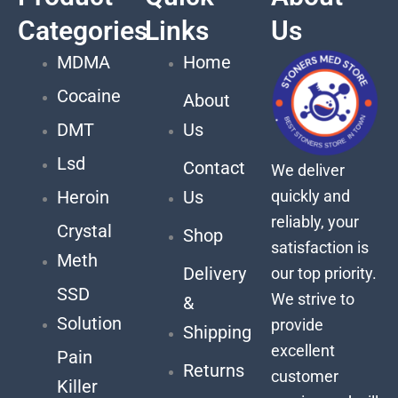
Categories
Links
Us
MDMA
Home
Cocaine
About
DMT
Us
Lsd
Contact
We deliver
quickly and
Heroin
Us
reliably, your
Crystal
Shop
satisfaction is
Meth
Delivery
our top priority.
SSD
We strive to
&
Solution
provide
Shipping
excellent
Pain
Returns
customer
Killer