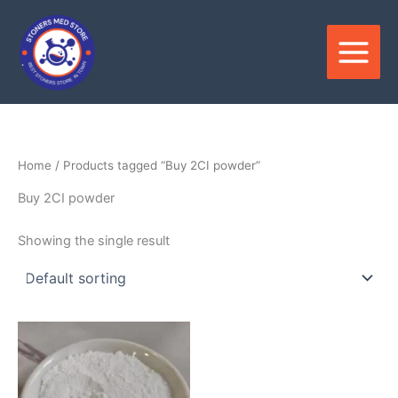
Skip
to
content
Home
/ Products tagged “Buy 2CI powder”
Buy 2CI powder
Showing the single result
Price
This
range:
product
$400.00
through
has
$9,900.00
multiple