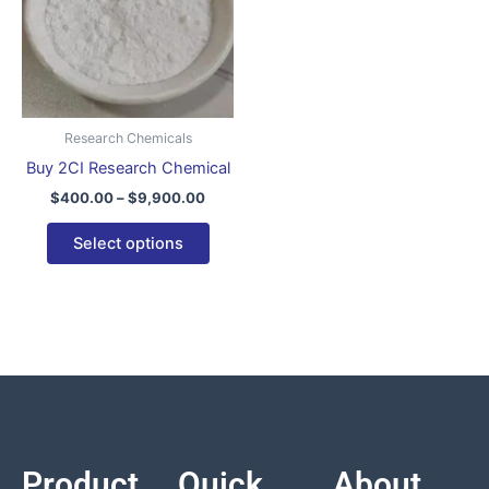
variants.
The
options
may
be
Research Chemicals
chosen
Buy 2CI Research Chemical
on
$
400.00
–
$
9,900.00
the
product
Select options
page
Product
Quick
About