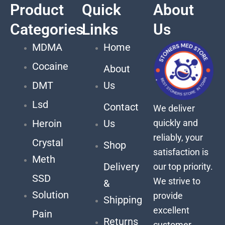
Product
Quick
About
Categories
Links
Us
MDMA
Home
Cocaine
About
DMT
Us
Lsd
Contact
We deliver
quickly and
Heroin
Us
reliably, your
Crystal
Shop
satisfaction is
Meth
Delivery
our top priority.
SSD
We strive to
&
Solution
provide
Shipping
excellent
Pain
Returns
customer