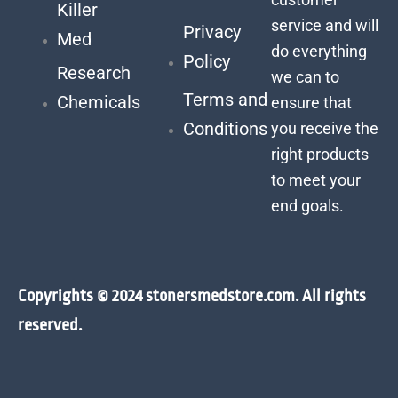
Killer
service and will
Privacy
Med
do everything
Policy
Research
we can to
Terms and
Chemicals
ensure that
Conditions
you receive the
right products
to meet your
end goals.
Copyrights © 2024 stonersmedstore.com. All rights
reserved.