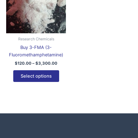
variants.
The
options
may
be
Research Chemicals
chosen
Buy 3-FMA (3-
on
Fluoromethamphetamine)
the
$
120.00
–
$
3,300.00
product
page
Select options