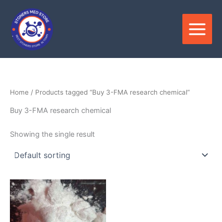
Skip
to
content
Home
/ Products tagged “Buy 3-FMA research chemical”
Buy 3-FMA research chemical
Showing the single result
Price
This
range:
product
$120.00
through
has
$3,300.00
multiple