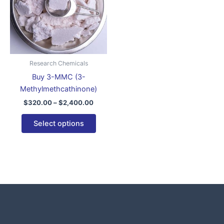
variants.
The
options
may
be
Research Chemicals
chosen
Buy 3-MMC (3-
on
Methylmethcathinone)
the
$
320.00
–
$
2,400.00
product
page
Select options