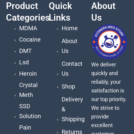
Product
Quick
About
Categories
Links
Us
MDMA
Home
Cocaine
About
DMT
Us
Lsd
Contact
We deliver
quickly and
Heroin
Us
reliably, your
Crystal
Shop
satisfaction is
Meth
Delivery
our top priority.
SSD
We strive to
&
Solution
provide
Shipping
excellent
Pain
Returns
customer