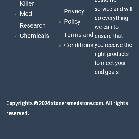
Killer
service and will
Privacy
Med
do everything
Policy
Research
we can to
Terms and
Chemicals
ensure that
Conditions
you receive the
right products
to meet your
end goals.
Copyrights © 2024 stonersmedstore.com. All rights
reserved.