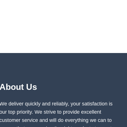
About Us
We deliver quickly and reliably, your satisfaction is
our top priority. We strive to provide excellent
customer service and will do everything we can to