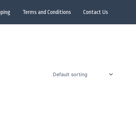
pping
Terms and Conditions
Contact Us