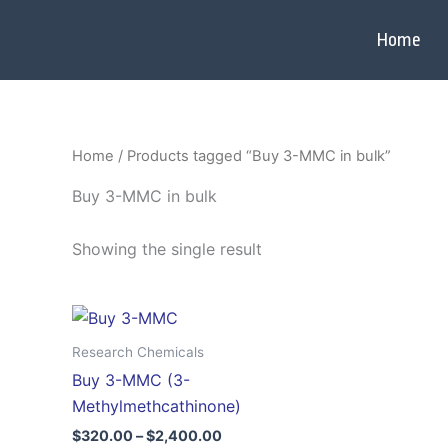
Skip
to
Home
content
Home
/ Products tagged “Buy 3-MMC in bulk”
Buy 3-MMC in bulk
Showing the single result
Price
This
range:
product
$320.00
Research Chemicals
through
has
Buy 3-MMC (3-
$2,400.00
multiple
Methylmethcathinone)
variants.
$
320.00
–
$
2,400.00
The