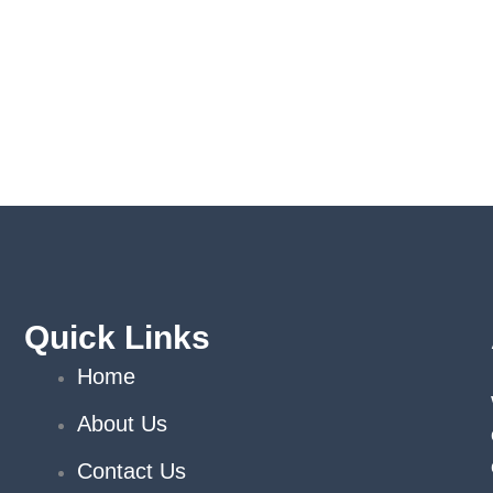
Quick Links
Home
About Us
Contact Us