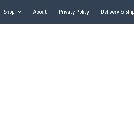
Shop
About
Privacy Policy
Delivery & Shi