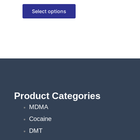
options
Select options
may
be
chosen
on
the
product
page
Product Categories
MDMA
Cocaine
DMT