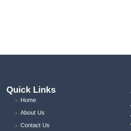
Quick Links
Home
About Us
Contact Us