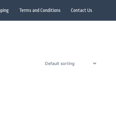
pping
Terms and Conditions
Contact Us