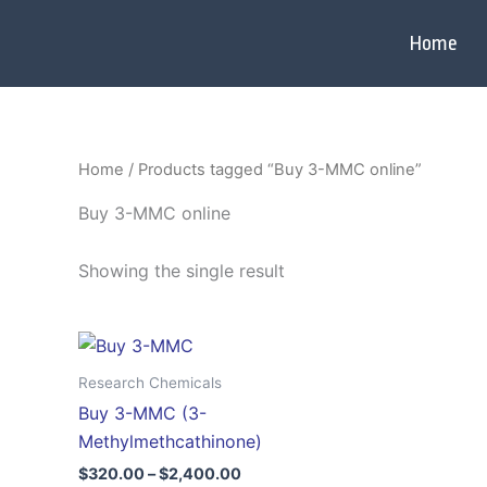
Skip
to
Home
content
Home
/ Products tagged “Buy 3-MMC online”
Buy 3-MMC online
Showing the single result
Price
This
range:
product
$320.00
Research Chemicals
through
has
Buy 3-MMC (3-
$2,400.00
multiple
Methylmethcathinone)
variants.
$
320.00
–
$
2,400.00
The