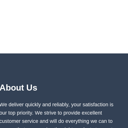
About Us
We deliver quickly and reliably, your satisfaction is
our top priority. We strive to provide excellent
customer service and will do everything we can to