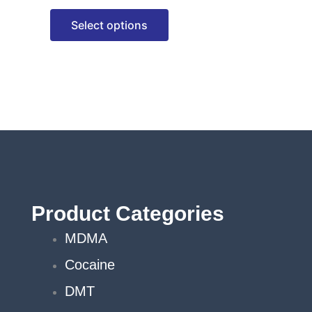
options
Select options
may
be
chosen
on
the
product
page
Product Categories
MDMA
Cocaine
DMT