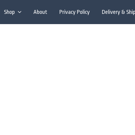
Shop
About
Privacy Policy
Delivery & Shi