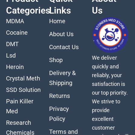
Categories
Links
Us
MDMA
Home
Cocaine
About Us
DMT
Contact Us
Lsd
We deliver
Shop
quickly and
Heroin
Delivery &
reliably, your
Crystal Meth
Shipping
satisfaction is
SSD Solution
our top priority.
Returns
Pain Killer
We strive to
Privacy
provide
Med
Policy
excellent
Research
customer
Terms and
Chemicals