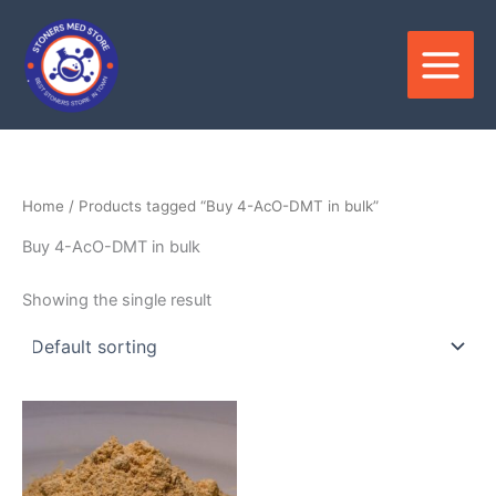
Skip
to
content
Home
/ Products tagged “Buy 4-AcO-DMT in bulk”
Buy 4-AcO-DMT in bulk
Showing the single result
Price
This
range:
product
$200.00
through
has
$3,900.00
multiple