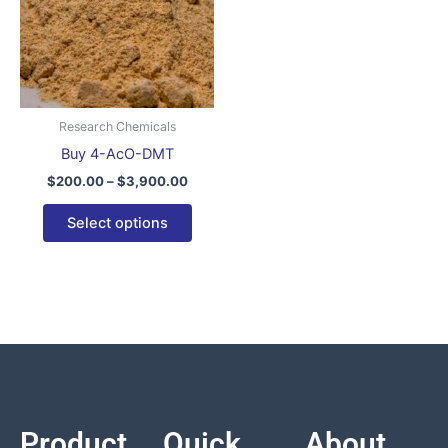
variants.
The
options
may
be
Research Chemicals
chosen
Buy 4-AcO-DMT
on
$
200.00
–
$
3,900.00
the
product
Select options
page
Product
Quick
About