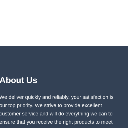
About Us
We deliver quickly and reliably, your satisfaction is
our top priority. We strive to provide excellent
customer service and will do everything we can to
ensure that you receive the right products to meet