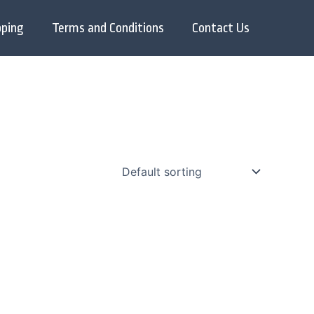
pping
Terms and Conditions
Contact Us