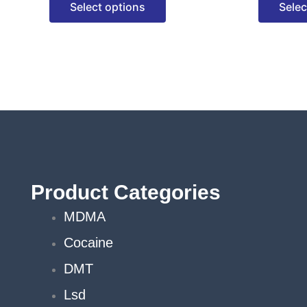
Select options
Selec
options
may
be
chosen
on
the
product
page
Product Categories
MDMA
Cocaine
DMT
Lsd