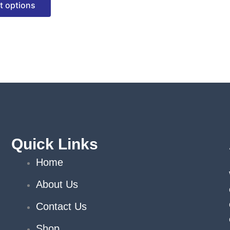
t options
options
may
be
chosen
on
the
product
page
Quick Links
Home
About Us
Contact Us
Shop