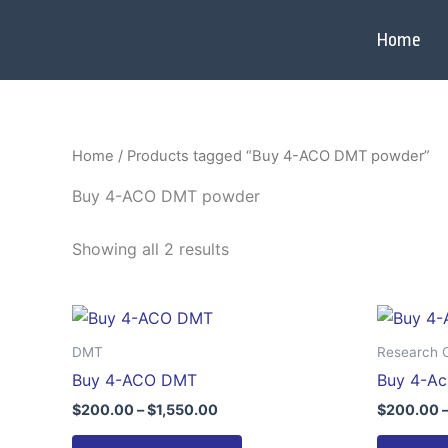
Skip
to
Home
content
Home
/ Products tagged “Buy 4-ACO DMT powder”
Buy 4-ACO DMT powder
Showing all 2 results
Price
This
range:
product
$200.00
DMT
Research 
through
has
Buy 4-ACO DMT
Buy 4-A
$1,550.00
multiple
$
200.00
–
$
1,550.00
$
200.00
variants.
The