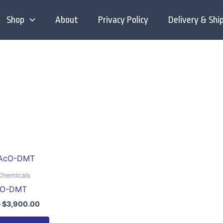
Shop
About
Privacy Policy
Delivery & Shi
Price
This
range:
product
$200.00
Chemicals
through
has
cO-DMT
$3,900.00
multiple
–
$
3,900.00
variants.
The