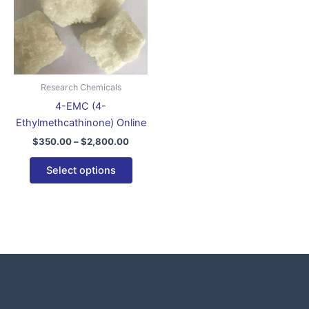
variants.
The
options
may
be
Research Chemicals
chosen
4-EMC (4-
on
Ethylmethcathinone) Online
the
$
350.00
–
$
2,800.00
product
page
Select options