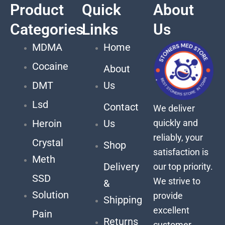
Product
Quick
About
Categories
Links
Us
MDMA
Home
Cocaine
About
DMT
Us
Lsd
Contact
We deliver
quickly and
Heroin
Us
reliably, your
Crystal
Shop
satisfaction is
Meth
Delivery
our top priority.
SSD
We strive to
&
Solution
provide
Shipping
excellent
Pain
Returns
customer