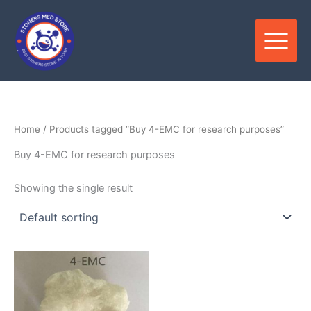
Skip
to
content
Home
/ Products tagged “Buy 4-EMC for research purposes”
Buy 4-EMC for research purposes
Showing the single result
Price
This
range:
product
$350.00
through
has
$2,800.00
multiple