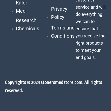
Killer
service and will
Privacy
Med
do everything
Policy
Research
we can to
Terms and
Chemicals
ensure that
Conditions
you receive the
right products
to meet your
end goals.
Copyrights © 2024 stonersmedstore.com. All rights
reserved.