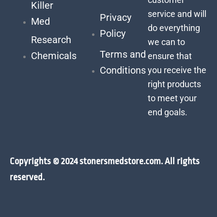
Killer
service and will
Privacy
Med
do everything
Policy
Research
we can to
Terms and
Chemicals
ensure that
Conditions
you receive the
right products
to meet your
end goals.
Copyrights © 2024 stonersmedstore.com. All rights
reserved.