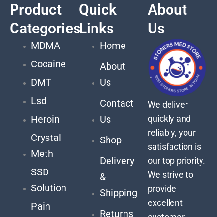
Product
Quick
About
Categories
Links
Us
MDMA
Home
Cocaine
About
DMT
Us
Lsd
Contact
We deliver
quickly and
Heroin
Us
reliably, your
Crystal
Shop
satisfaction is
Meth
Delivery
our top priority.
SSD
We strive to
&
Solution
provide
Shipping
excellent
Pain
Returns
customer