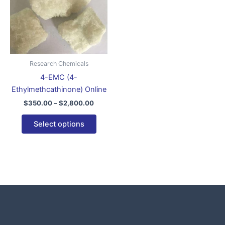
variants.
The
options
may
be
Research Chemicals
chosen
4-EMC (4-
on
Ethylmethcathinone) Online
the
$
350.00
–
$
2,800.00
product
page
Select options