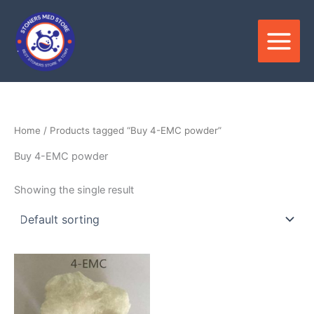
Skip
to
content
Home
/ Products tagged “Buy 4-EMC powder”
Buy 4-EMC powder
Showing the single result
Price
This
range:
product
$350.00
through
has
$2,800.00
multiple