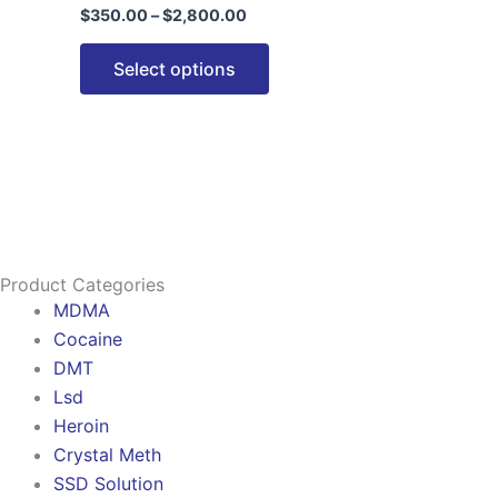
$
350.00
–
$
2,800.00
options
may
Select options
be
chosen
on
the
product
page
Product Categories
MDMA
Cocaine
DMT
Lsd
Heroin
Crystal Meth
SSD Solution