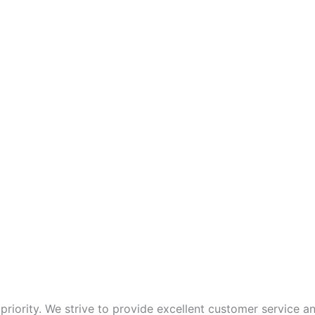
p priority. We strive to provide excellent customer service 