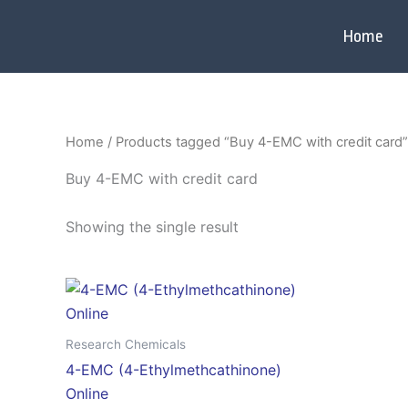
Skip
to
Home
content
Home
/ Products tagged “Buy 4-EMC with credit card”
Buy 4-EMC with credit card
Showing the single result
Price
This
range:
product
$350.00
through
has
Research Chemicals
$2,800.00
multiple
4-EMC (4-Ethylmethcathinone)
variants.
Online
The