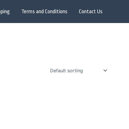
pping
Terms and Conditions
Contact Us