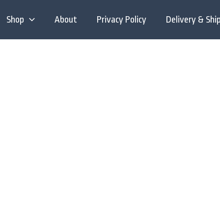
Shop
About
Privacy Policy
Delivery & Shi