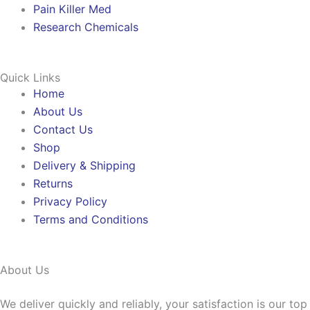
Pain Killer Med
Research Chemicals
Quick Links
Home
About Us
Contact Us
Shop
Delivery & Shipping
Returns
Privacy Policy
Terms and Conditions
About Us
We deliver quickly and reliably, your satisfaction is our to