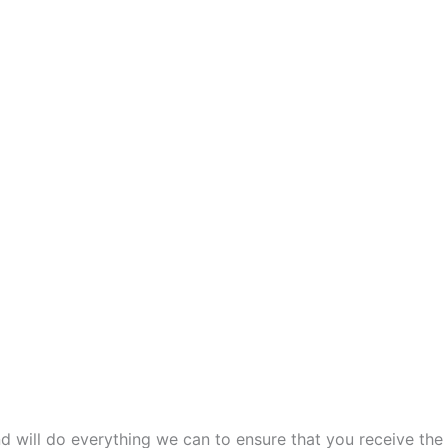
and will do everything we can to ensure that you receive the