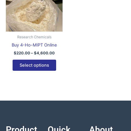
variants.
The
options
may
be
Research Chemicals
chosen
Buy 4-Ho-MIPT Online
on
$
220.00
–
$
4,600.00
the
product
Select options
page
Product
Quick
About