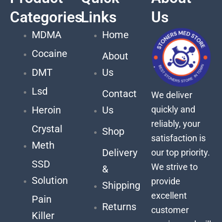
Categories
Links
Us
MDMA
Home
Cocaine
About
DMT
Us
Lsd
Contact
We deliver
quickly and
Heroin
Us
reliably, your
Crystal
Shop
satisfaction is
Meth
Delivery
our top priority.
SSD
We strive to
&
Solution
provide
Shipping
excellent
Pain
Returns
customer
Killer