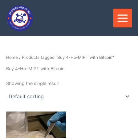
Skip
to
content
Home
/ Products tagged “Buy 4-Ho-MIPT with Bitcoin”
Buy 4-Ho-MIPT with Bitcoin
Showing the single result
Price
This
range:
product
$220.00
through
has
$4,600.00
multiple