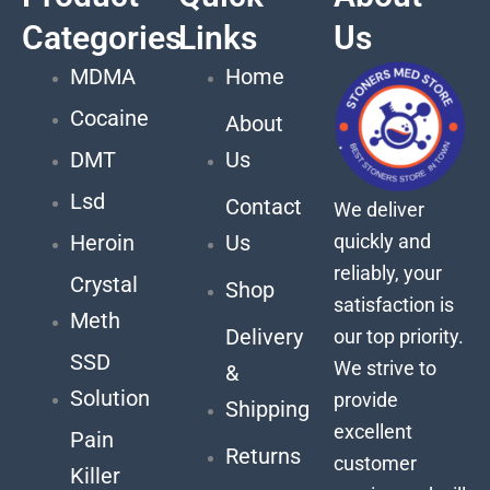
Categories
Links
Us
MDMA
Home
Cocaine
About
DMT
Us
Lsd
Contact
We deliver
quickly and
Heroin
Us
reliably, your
Crystal
Shop
satisfaction is
Meth
Delivery
our top priority.
SSD
We strive to
&
Solution
provide
Shipping
excellent
Pain
Returns
customer
Killer