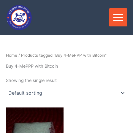
Skip
to
content
Home
/ Products tagged “Buy 4-MePPP with Bitcoin”
Buy 4-MePPP with Bitcoin
Showing the single result
Price
This
range:
product
$180.00
through
has
$3,600.00
multiple