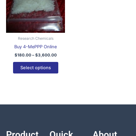
variants.
The
options
may
be
Research Chemicals
chosen
Buy 4-MePPP Online
on
$
180.00
–
$
3,600.00
the
product
Select options
page
Product
Quick
About