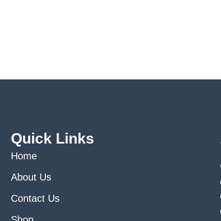
Quick Links
Home
About Us
Contact Us
Shop