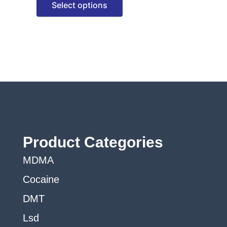
Select options
options
may
be
chosen
on
the
product
page
Product Categories
MDMA
Cocaine
DMT
Lsd