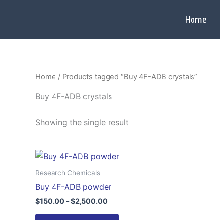
Skip
to
Home
content
Home
/ Products tagged “Buy 4F-ADB crystals”
Buy 4F-ADB crystals
Showing the single result
Price
This
range:
product
$150.00
Research Chemicals
through
has
Buy 4F-ADB powder
$2,500.00
multiple
$
150.00
–
$
2,500.00
variants.
The