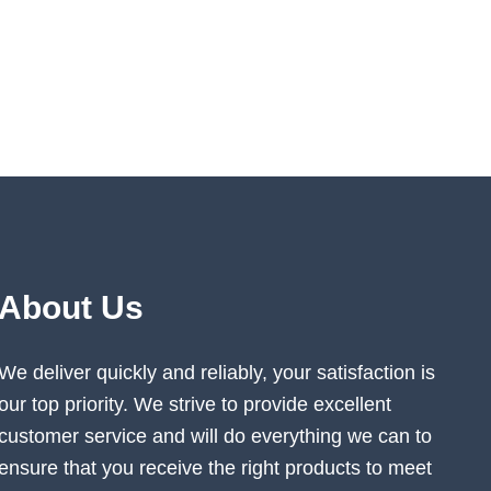
About Us
We deliver quickly and reliably, your satisfaction is
our top priority. We strive to provide excellent
customer service and will do everything we can to
ensure that you receive the right products to meet