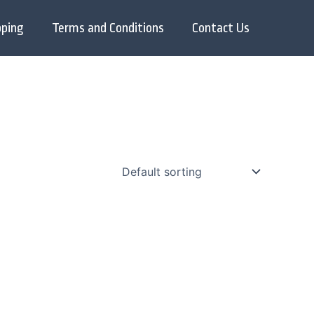
pping
Terms and Conditions
Contact Us