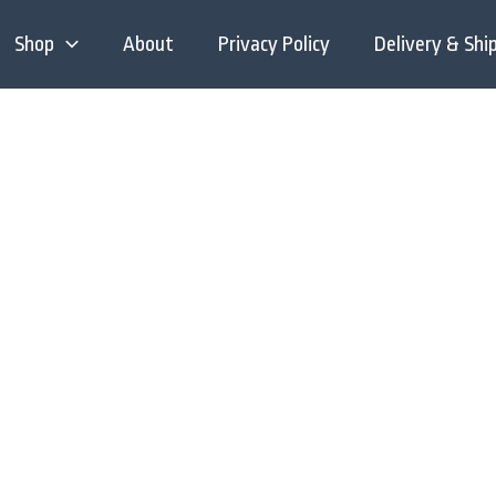
Shop
About
Privacy Policy
Delivery & Shi