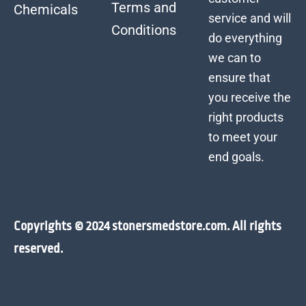
Terms and
Chemicals
service and will
Conditions
do everything
we can to
ensure that
you receive the
right products
to meet your
end goals.
Copyrights © 2024 stonersmedstore.com. All rights
reserved.