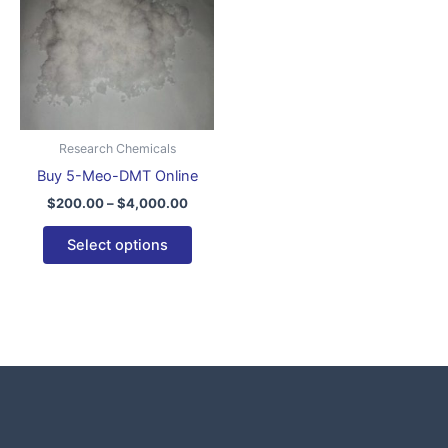
$4,000.00
multiple
variants.
The
options
may
be
Research Chemicals
chosen
Buy 5-Meo-DMT Online
on
$
200.00
–
$
4,000.00
the
product
Select options
page