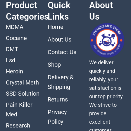
Product
Quick
About
Categories
Links
Us
MDMA
Home
Cocaine
About Us
DMT
Contact Us
Lsd
We deliver
Shop
quickly and
Heroin
Delivery &
reliably, your
Crystal Meth
Shipping
satisfaction is
SSD Solution
our top priority.
Returns
Pain Killer
We strive to
Privacy
provide
Med
Policy
excellent
Research
customer