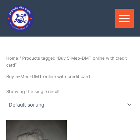
Skip
to
content
Home
/ Products tagged “Buy 5-Meo-DMT online with credit
card”
Buy 5-Meo-DMT online with credit card
Showing the single result
Price
This
range:
product
$200.00
through
has