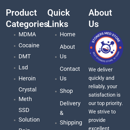
Product
Quick
About
Categories
Links
Us
MDMA
Home
Cocaine
About
DMT
Us
Lsd
Contact
We deliver
quickly and
Heroin
Us
reliably, your
Crystal
Shop
satisfaction is
Meth
Delivery
our top priority.
SSD
We strive to
&
Solution
provide
Shipping
excellent