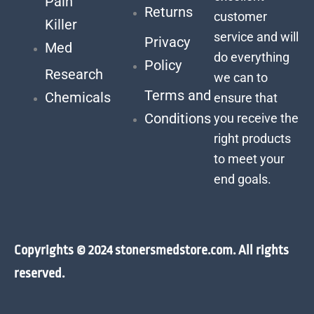
Pain
Returns
customer
Killer
service and will
Privacy
Med
do everything
Policy
Research
we can to
Terms and
Chemicals
ensure that
Conditions
you receive the
right products
to meet your
end goals.
Copyrights © 2024 stonersmedstore.com. All rights
reserved.