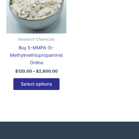
variants.
The
options
may
be
Research Chemicals
chosen
Buy 5-MMPA (5-
on
Methylmethiopropamine)
the
Online
product
$
120.00
–
$
2,800.00
page
Select options