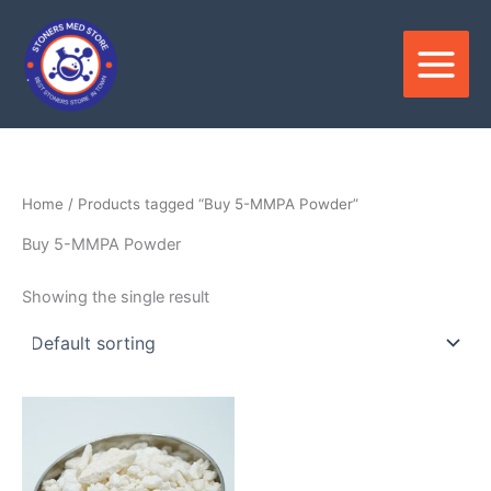
Skip
to
content
Home
/ Products tagged “Buy 5-MMPA Powder”
Buy 5-MMPA Powder
Showing the single result
Price
This
range:
product
$120.00
through
has
$2,800.00
multiple