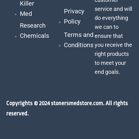
Killer
service and will
Privacy
Med
do everything
Policy
Research
we can to
Terms and
Chemicals
ensure that
Conditions
you receive the
right products
to meet your
end goals.
Copyrights © 2024 stonersmedstore.com. All rights
reserved.