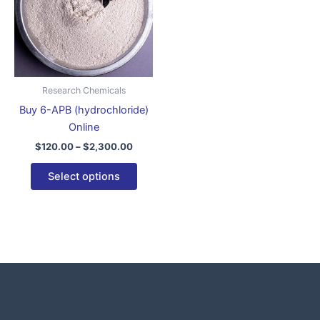
variants.
The
options
may
be
Research Chemicals
chosen
Buy 6-APB (hydrochloride)
on
Online
the
$
120.00
–
$
2,300.00
product
page
Select options