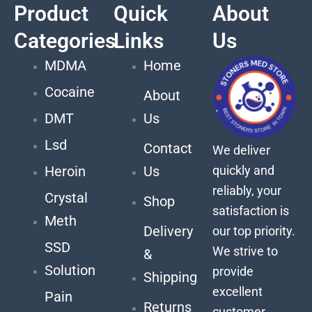
Product
Quick
About
Categories
Links
Us
MDMA
Home
Cocaine
About
DMT
Us
Lsd
Contact
We deliver
quickly and
Heroin
Us
reliably, your
Crystal
Shop
satisfaction is
Meth
Delivery
our top priority.
SSD
We strive to
&
Solution
provide
Shipping
excellent
Pain
Returns
customer