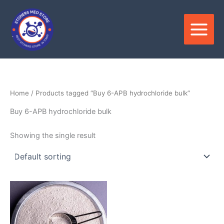
Skip
to
content
Home
/ Products tagged “Buy 6-APB hydrochloride bulk”
Buy 6-APB hydrochloride bulk
Showing the single result
Price
This
range:
product
$120.00
through
has
$2,300.00
multiple