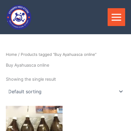
Skip
to
content
Home
/ Products tagged “Buy Ayahuasca online”
Buy Ayahuasca online
Showing the single result
Price
This
range:
product
$250.00
through
has
$550.00
multiple