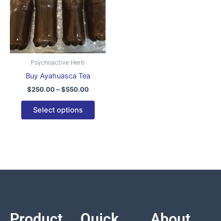
variants.
The
options
may
be
Psychoactive Herb
chosen
Buy Ayahuasca Tea
on
$
250.00
–
$
550.00
the
product
Select options
page
Product
Quick
About