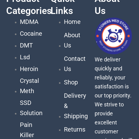
Categories
Links
Us
MDMA
Home
Cocaine
About
DMT
Us
Lsd
Contact
We deliver
quickly and
Heroin
Us
reliably, your
Crystal
Shop
satisfaction is
Meth
Delivery
our top priority.
SSD
We strive to
&
Solution
provide
Shipping
excellent
Pain
Returns
customer
Killer