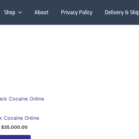
Shop
About
Privacy Policy
Delivery & Shi
Price
This
range:
product
$280.00
through
has
k Cocaine Online
$35,000.00
multiple
–
$
35,000.00
variants.
The