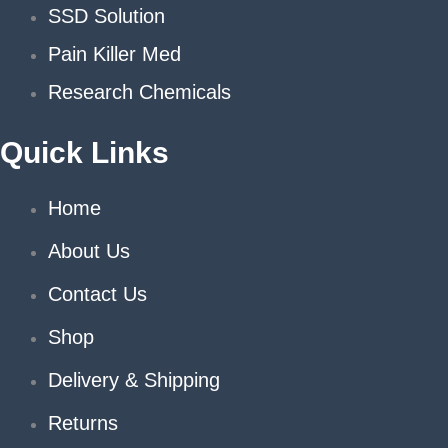
SSD Solution
Pain Killer Med
Research Chemicals
Quick Links
Home
About Us
Contact Us
Shop
Delivery & Shipping
Returns