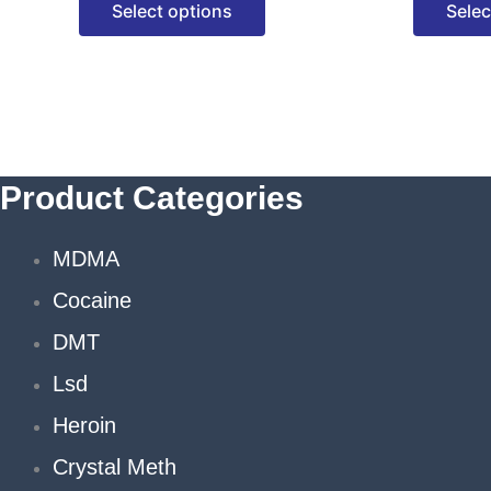
Select options
Selec
options
may
be
chosen
on
the
Product Categories
product
page
MDMA
Cocaine
DMT
Lsd
Heroin
Crystal Meth