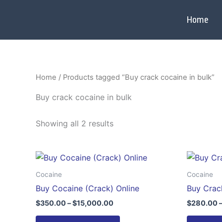
Skip
to
Home
content
Home
/ Products tagged “Buy crack cocaine in bulk”
Buy crack cocaine in bulk
Showing all 2 results
Price
This
range:
product
$350.00
Cocaine
Cocaine
through
has
Buy Cocaine (Crack) Online
Buy Crac
$15,000.00
multiple
$
350.00
–
$
15,000.00
$
280.00
variants.
The