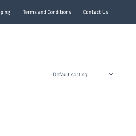
pping
Terms and Conditions
Contact Us