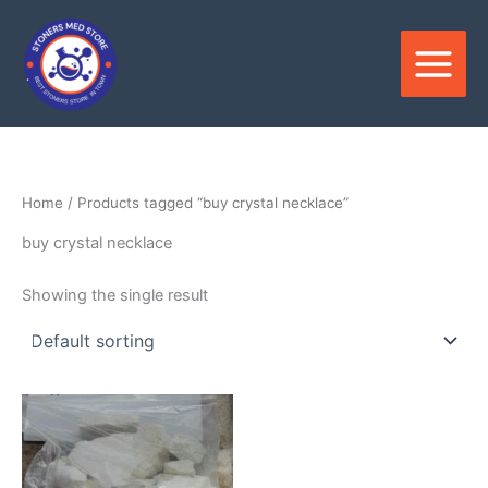
Skip
to
content
Home
/ Products tagged “buy crystal necklace”
buy crystal necklace
Showing the single result
Price
This
range:
product
$150.00
through
has
$2,800.00
multiple