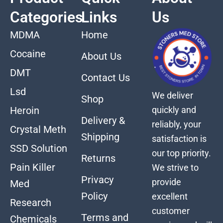
Categories
Links
Us
MDMA
Home
Cocaine
About Us
DMT
Contact Us
Lsd
We deliver
Shop
quickly and
Heroin
Delivery &
reliably, your
Crystal Meth
Shipping
satisfaction is
SSD Solution
our top priority.
Returns
Pain Killer
We strive to
Privacy
provide
Med
Policy
excellent
Research
customer
Terms and
Chemicals