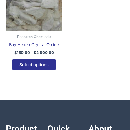
variants.
The
options
may
be
Research Chemicals
chosen
Buy Hexen Crystal Online
on
$
150.00
–
$
2,800.00
the
product
Select options
page
Product
Quick
About