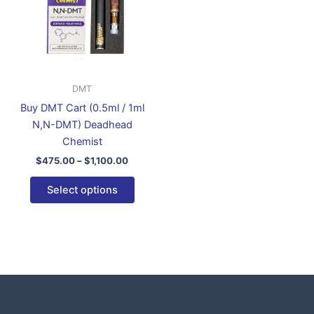
variants.
The
options
may
be
DMT
chosen
Buy DMT Cart (0.5ml / 1ml
on
N,N-DMT) Deadhead
the
Chemist
product
$
475.00
–
$
1,100.00
page
Select options