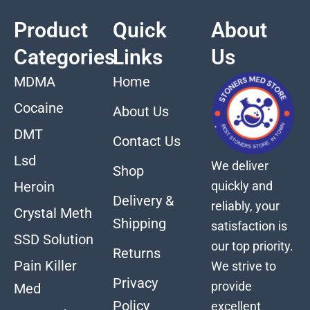
Product
Quick
About
Categories
Links
Us
MDMA
Home
Cocaine
About Us
DMT
Contact Us
Lsd
We deliver
Shop
quickly and
Heroin
Delivery &
reliably, your
Crystal Meth
Shipping
satisfaction is
SSD Solution
our top priority.
Returns
Pain Killer
We strive to
Privacy
provide
Med
Policy
excellent