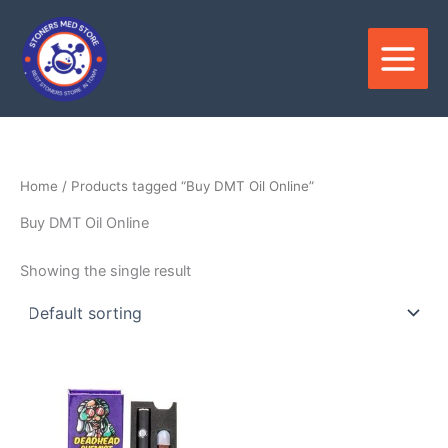
Skip
to
content
Home
/ Products tagged “Buy DMT Oil Online”
Buy DMT Oil Online
Showing the single result
Price
This
range:
product
$475.00
through
has
$1,100.00
multiple