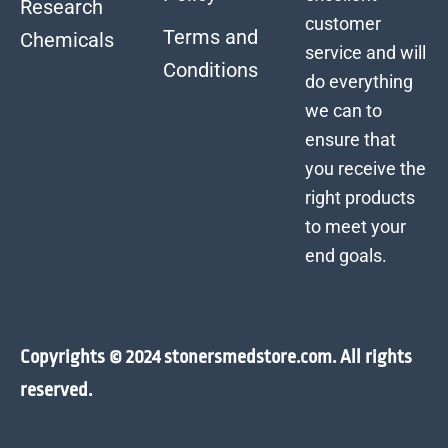
Research
customer
Terms and
Chemicals
service and will
Conditions
do everything
we can to
ensure that
you receive the
right products
to meet your
end goals.
Copyrights © 2024 stonersmedstore.com. All rights
reserved.